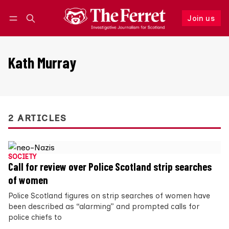
Join us
Follow
Log in
Join us
Kath Murray
2 ARTICLES
SOCIETY
Call for review over Police Scotland strip searches
of women
Police Scotland figures on strip searches of women have
been described as “alarming” and prompted calls for
police chiefs to