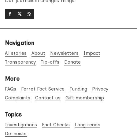
Our journalism changes things.
Navigation
All stories
About
Newsletters
Impact
Transparency
Tip-offs
Donate
More
FAQs
Ferret Fact Service
Funding
Privacy
Complaints
Contact us
Gift membership
Topics
Investigations
Fact Checks
Long reads
De-noiser