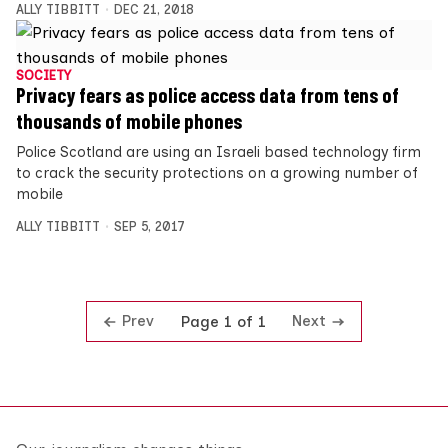
ALLY TIBBITT
DEC 21, 2018
SOCIETY
Privacy fears as police access data from tens of
thousands of mobile phones
Police Scotland are using an Israeli based technology firm
to crack the security protections on a growing number of
mobile
ALLY TIBBITT
SEP 5, 2017
Prev
Next
Page 1 of 1