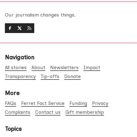
Our journalism changes things.
Navigation
All stories
About
Newsletters
Impact
Transparency
Tip-offs
Donate
More
FAQs
Ferret Fact Service
Funding
Privacy
Complaints
Contact us
Gift membership
Topics