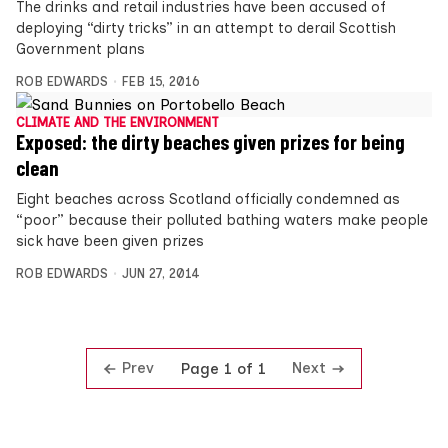
The drinks and retail industries have been accused of
deploying “dirty tricks” in an attempt to derail Scottish
Government plans
ROB EDWARDS
FEB 15, 2016
CLIMATE AND THE ENVIRONMENT
Exposed: the dirty beaches given prizes for being
clean
Eight beaches across Scotland officially condemned as
“poor” because their polluted bathing waters make people
sick have been given prizes
ROB EDWARDS
JUN 27, 2014
Prev
Next
Page 1 of 1