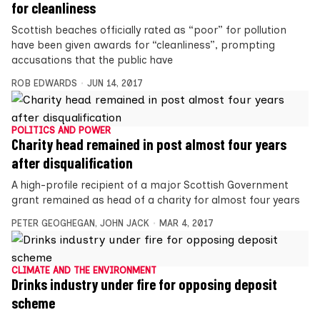
for cleanliness
Scottish beaches officially rated as “poor” for pollution
have been given awards for “cleanliness”, prompting
accusations that the public have
ROB EDWARDS
JUN 14, 2017
POLITICS AND POWER
Charity head remained in post almost four years
after disqualification
A high-profile recipient of a major Scottish Government
grant remained as head of a charity for almost four years
PETER GEOGHEGAN
,
JOHN JACK
MAR 4, 2017
CLIMATE AND THE ENVIRONMENT
Drinks industry under fire for opposing deposit
scheme