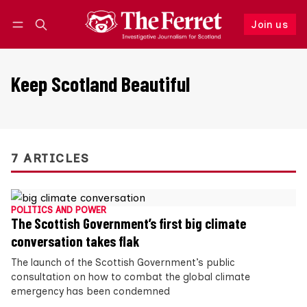
Join us
Follow
Log in
Join us
Keep Scotland Beautiful
7 ARTICLES
POLITICS AND POWER
The Scottish Government’s first big climate
conversation takes flak
The launch of the Scottish Government’s public
consultation on how to combat the global climate
emergency has been condemned