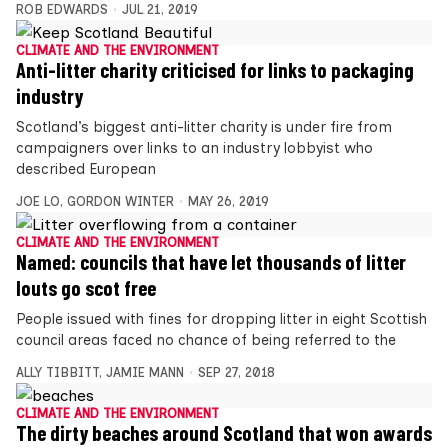
ROB EDWARDS
JUL 21, 2019
CLIMATE AND THE ENVIRONMENT
Anti-litter charity criticised for links to packaging
industry
Scotland’s biggest anti-litter charity is under fire from
campaigners over links to an industry lobbyist who
described European
JOE LO
,
GORDON WINTER
MAY 26, 2019
CLIMATE AND THE ENVIRONMENT
Named: councils that have let thousands of litter
louts go scot free
People issued with fines for dropping litter in eight Scottish
council areas faced no chance of being referred to the
ALLY TIBBITT
,
JAMIE MANN
SEP 27, 2018
CLIMATE AND THE ENVIRONMENT
The dirty beaches around Scotland that won awards