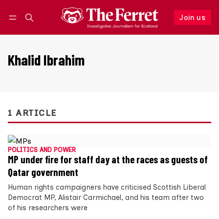
Join us
Follow
Log in
Join us
Khalid Ibrahim
1 ARTICLE
POLITICS AND POWER
MP under fire for staff day at the races as guests of
Qatar government
Human rights campaigners have criticised Scottish Liberal
Democrat MP, Alistair Carmichael, and his team after two
of his researchers were