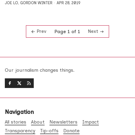
JOE LO
,
GORDON WINTER
APR 28, 2019
Prev
Next
Page 1 of 1
Our journalism changes things.
Navigation
All stories
About
Newsletters
Impact
Transparency
Tip-offs
Donate