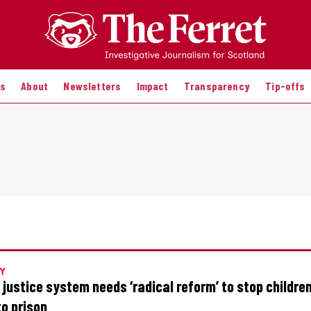
es
About
Newsletters
Impact
Transparency
Tip-offs
Y
 justice system needs ‘radical reform’ to stop childre
to prison