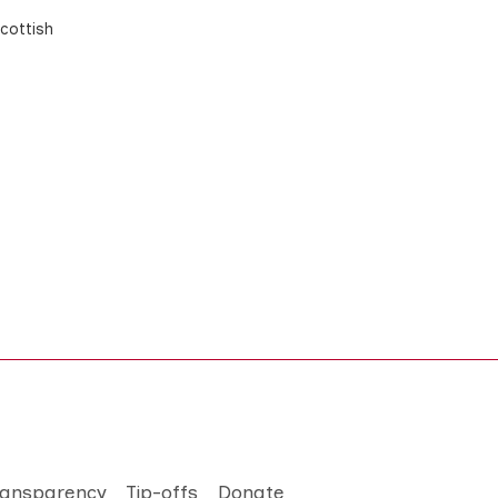
cottish
ransparency
Tip-offs
Donate