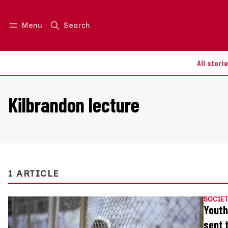
Menu
Search
Log in
Join us
All stori
Kilbrandon lecture
1 ARTICLE
SOCIET
Youth
sent 