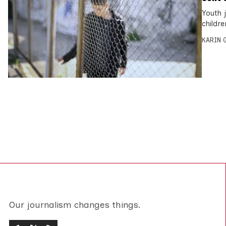
Youth 
childre
KARIN
Our journalism changes things.