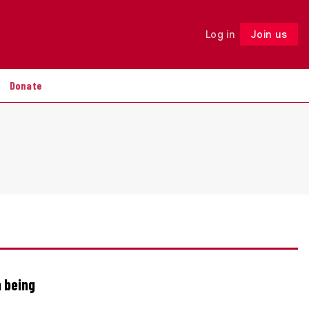
Log in
Join us
Follow
Donate
n being