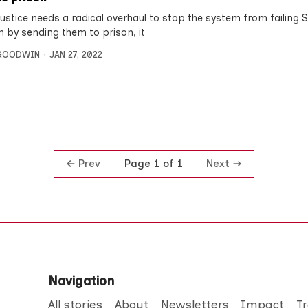
justice needs a radical overhaul to stop the system from failing S
n by sending them to prison, it
 GOODWIN
JAN 27, 2022
Prev
Next
Page 1 of 1
Navigation
All stories
About
Newsletters
Impact
T