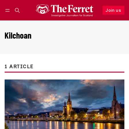
Join us
Follow
Log in
Join us
Kilchoan
1 ARTICLE