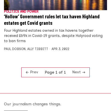
POLITICS AND POWER
‘Hollow’ Government rules let tax haven Highland
estates get Covid grants
Four Highland estates owned in tax havens together
received £69k in Covid-19 grants, despite Holyrood voting
to ban firms
PAUL DOBSON
,
ALLY TIBBITT
APR 3, 2022
Prev
Next
Page 1 of 1
Our journalism changes things.