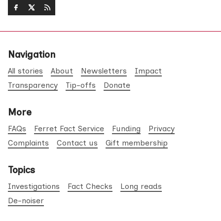
Navigation
All stories
About
Newsletters
Impact
Transparency
Tip-offs
Donate
More
FAQs
Ferret Fact Service
Funding
Privacy
Complaints
Contact us
Gift membership
Topics
Investigations
Fact Checks
Long reads
De-noiser