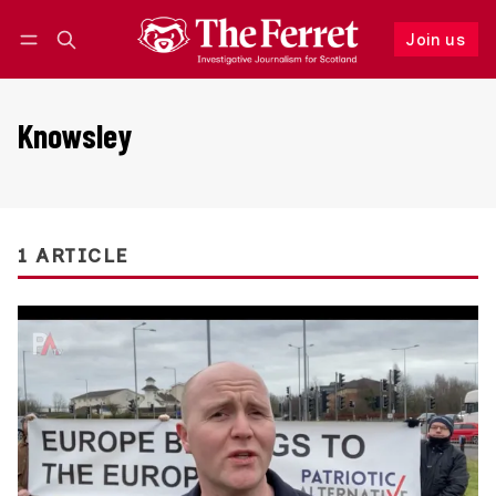
Join us
Follow
Log in
Join us
Knowsley
1 ARTICLE