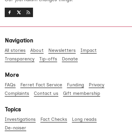
Navigation
All stories
About
Newsletters
Impact
Transparency
Tip-offs
Donate
More
FAQs
Ferret Fact Service
Funding
Privacy
Complaints
Contact us
Gift membership
Topics
Investigations
Fact Checks
Long reads
De-noiser