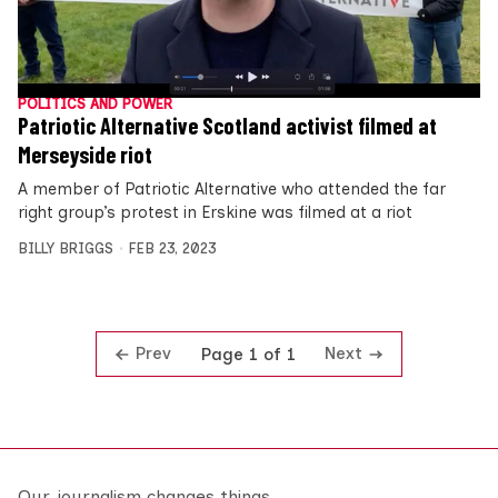
POLITICS AND POWER
Patriotic Alternative Scotland activist filmed at
Merseyside riot
A member of Patriotic Alternative who attended the far
right group’s protest in Erskine was filmed at a riot
BILLY BRIGGS
FEB 23, 2023
Prev
Next
Page 1 of 1
Our journalism changes things.