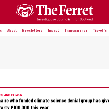
es
About
Newsletters
Impact
Transparency
Tip-offs
CS AND POWER
onaire who funded climate science denial group has giv
Party £100,000 this year