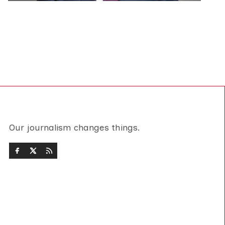
Our journalism changes things.