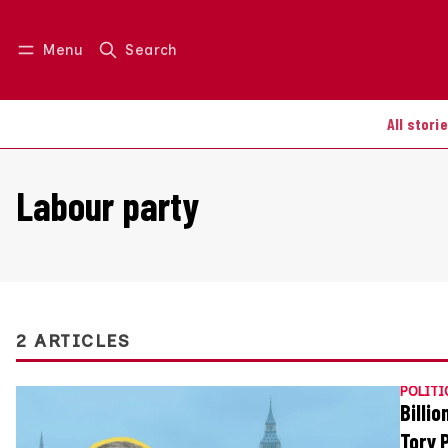
Menu
Search
Log in
Join us
All stori
Labour party
2 ARTICLES
POLITI
Billi
Tory 