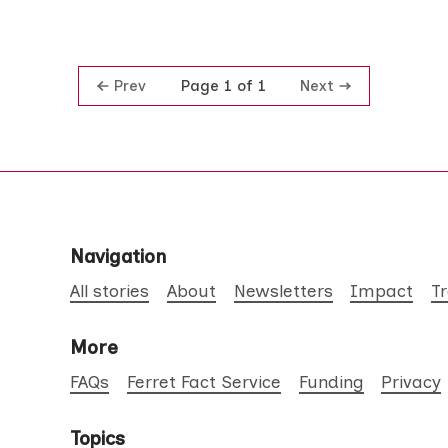
Prev
Next
Page 1 of 1
Navigation
All stories
About
Newsletters
Impact
T
More
FAQs
Ferret Fact Service
Funding
Privacy
Topics