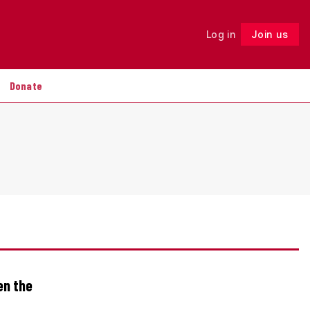
Log in
Join us
Follow
Donate
en the