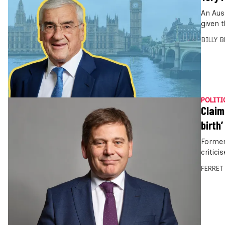
An Aus
given 
BILLY 
POLITI
Claim
birth’
Former
critici
FERRET