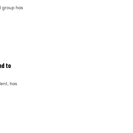
al group has
nd to
ent, has