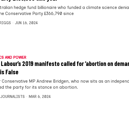
tralian hedge fund billionaire who funded a climate science deni
the Conservative Party £366,790 since
BRIGGS
JUN 16, 2024
CS AND POWER
 Labour’s 2019 manifesto called for ‘abortion on dema
 is False
 Conservative MP Andrew Bridgen, who now sits as an independ
sed the party for its stance on abortion.
 JOURNALISTS
MAR 6, 2024