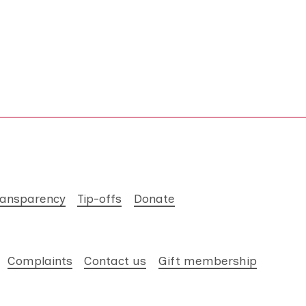
ransparency
Tip-offs
Donate
Complaints
Contact us
Gift membership