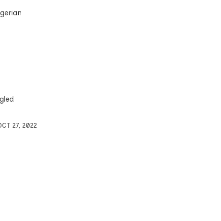
igerian
gled
OCT 27, 2022