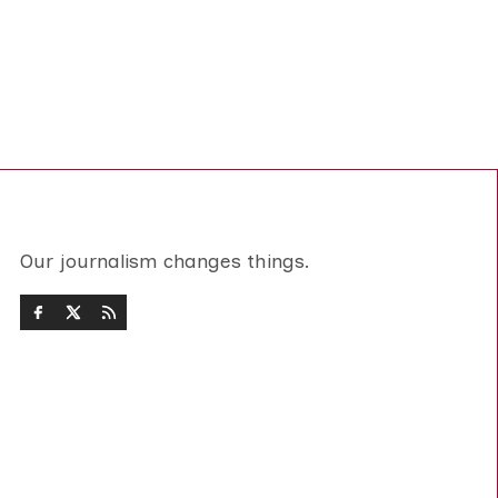
Our journalism changes things.