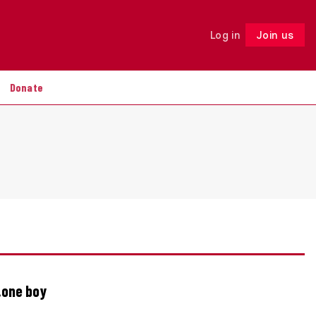
Log in
Join us
Follow
Donate
…one boy