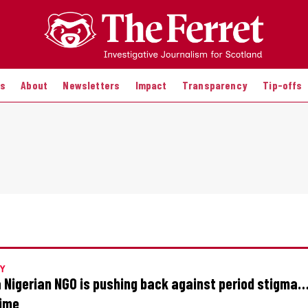
es
About
Newsletters
Impact
Transparency
Tip-offs
Y
 Nigerian NGO is pushing back against period stigma
time