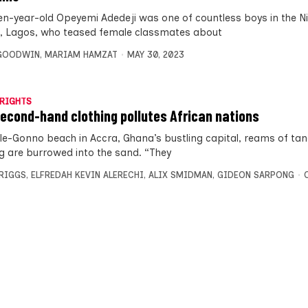
en-year-old Opeyemi Adedeji was one of countless boys in the N
l, Lagos, who teased female classmates about
 GOODWIN
,
MARIAM HAMZAT
MAY 30, 2023
RIGHTS
second-hand clothing pollutes African nations
le-Gonno beach in Accra, Ghana’s bustling capital, reams of tan
ng are burrowed into the sand. “They
BRIGGS
,
ELFREDAH KEVIN ALERECHI
,
ALIX SMIDMAN
,
GIDEON SARPONG