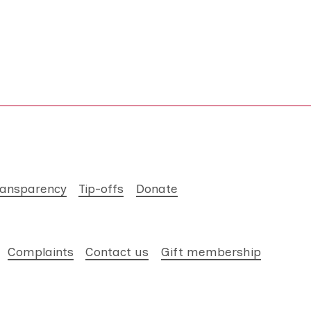
ransparency
Tip-offs
Donate
Complaints
Contact us
Gift membership