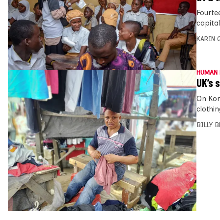
Fourte
capita
KARIN
HUMAN 
UK’s 
On Kor
clothi
BILLY 