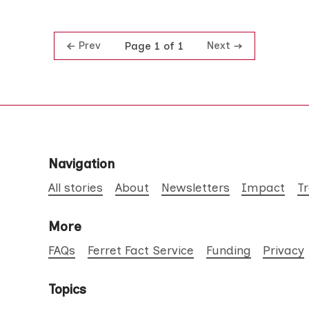
Prev
Next
Page 1 of 1
Navigation
All stories
About
Newsletters
Impact
T
More
FAQs
Ferret Fact Service
Funding
Privacy
Topics