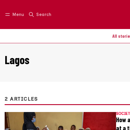
Menu
Search
Log in
Join us
All stori
Lagos
2 ARTICLES
SOCIET
How a
at a 