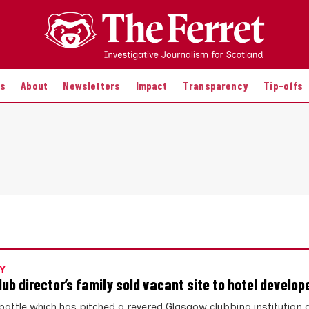
es
About
Newsletters
Impact
Transparency
Tip-offs
Y
lub director’s family sold vacant site to hotel develop
a battle which has pitched a revered Glasgow clubbing institution 