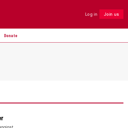
Log in
Join us
Follow
Donate
er
against