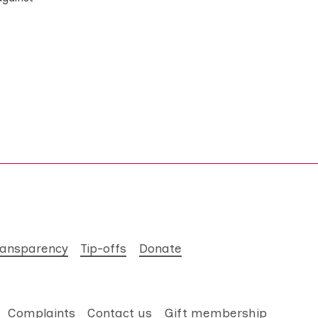
ransparency
Tip-offs
Donate
Complaints
Contact us
Gift membership