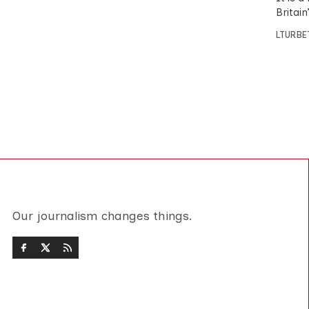
Britain
LTURBE
Our journalism changes things.