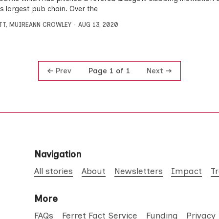
’s largest pub chain. Over the
TT
,
MUIREANN CROWLEY
AUG 13, 2020
Prev
Next
Page 1 of 1
Navigation
All stories
About
Newsletters
Impact
T
More
FAQs
Ferret Fact Service
Funding
Privacy