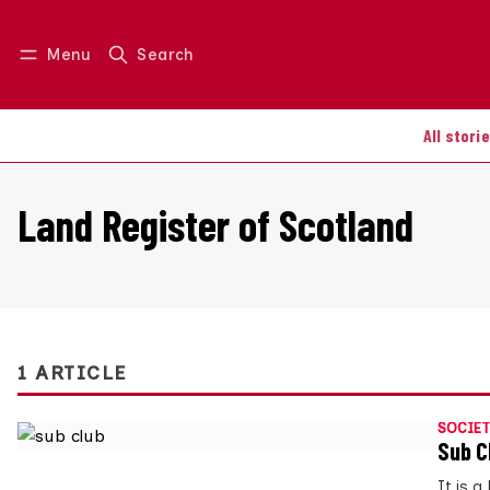
Menu
Search
Log in
Join us
All stori
Land Register of Scotland
1 ARTICLE
SOCIET
Sub C
It is 