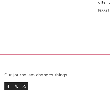
after l
FERRET
Our journalism changes things.