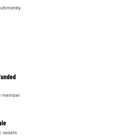
ultimately
-funded
s a member
ale
c assets