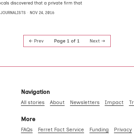
ocals discovered that a private firm that
 JOURNALISTS
NOV 24, 2016
Prev
Next
Page 1 of 1
Navigation
All stories
About
Newsletters
Impact
T
More
FAQs
Ferret Fact Service
Funding
Privacy