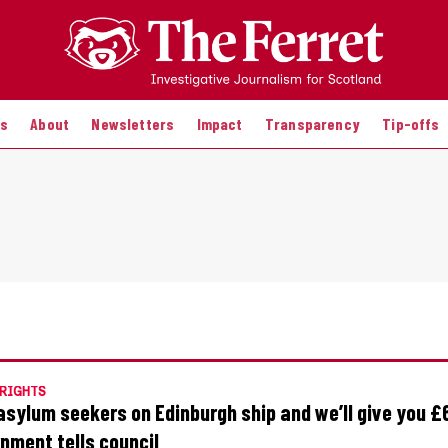
es
About
Newsletters
Impact
Transparency
Tip-offs
RIGHTS
asylum seekers on Edinburgh ship and we’ll give you £
nment tells council