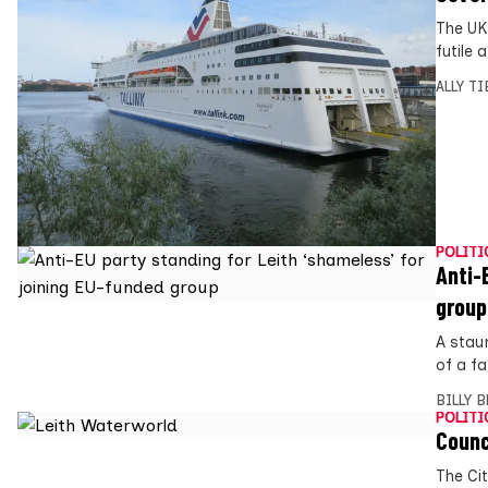
The UK
futile
ALLY T
POLITI
Anti-
group
A stau
of a fa
BILLY 
POLITI
Counc
The Ci