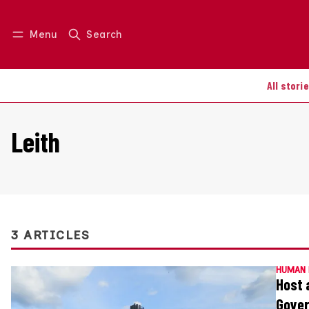
Menu
Search
Log in
Join us
All stori
Leith
3 ARTICLES
HUMAN 
Host 
Gover