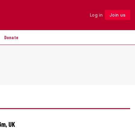
Log in
Join us
Follow
Donate
6m, UK