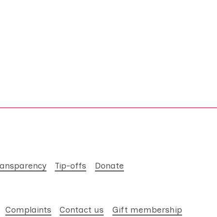
ransparency
Tip-offs
Donate
Complaints
Contact us
Gift membership