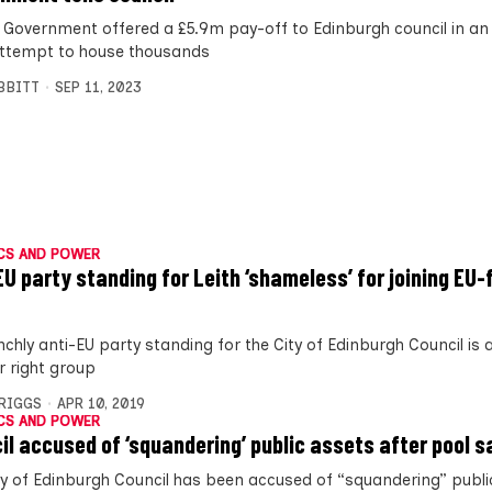
 Government offered a £5.9m pay-off to Edinburgh council in an 
 attempt to house thousands
IBBITT
SEP 11, 2023
CS AND POWER
EU party standing for Leith ‘shameless’ for joining EU
nchly anti-EU party standing for the City of Edinburgh Council i
r right group
BRIGGS
APR 10, 2019
CS AND POWER
il accused of ‘squandering’ public assets after pool s
ty of Edinburgh Council has been accused of “squandering” publi