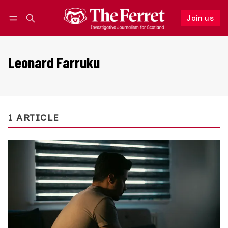
Join us
Follow
Log in
Join us
Leonard Farruku
1 ARTICLE