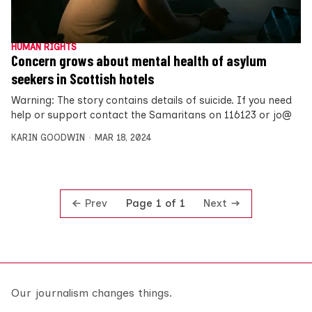
HUMAN RIGHTS
Concern grows about mental health of asylum
seekers in Scottish hotels
Warning: The story contains details of suicide. If you need
help or support contact the Samaritans on 116123 or jo@
KARIN GOODWIN
MAR 18, 2024
Prev
Next
Page 1 of 1
Our journalism changes things.