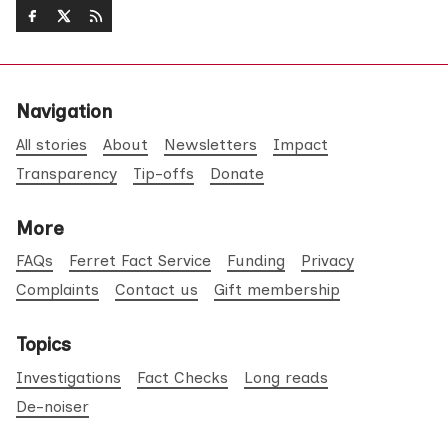
Navigation
All stories
About
Newsletters
Impact
Transparency
Tip-offs
Donate
More
FAQs
Ferret Fact Service
Funding
Privacy
Complaints
Contact us
Gift membership
Topics
Investigations
Fact Checks
Long reads
De-noiser