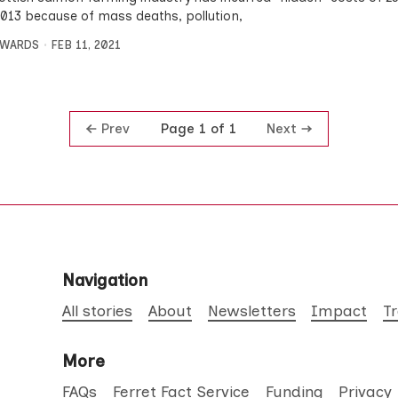
2013 because of mass deaths, pollution,
DWARDS
FEB 11, 2021
Prev
Next
Page 1 of 1
Navigation
All stories
About
Newsletters
Impact
T
More
FAQs
Ferret Fact Service
Funding
Privacy