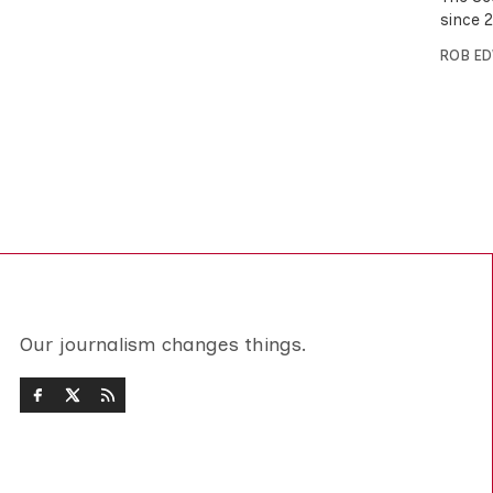
since 
ROB E
Our journalism changes things.