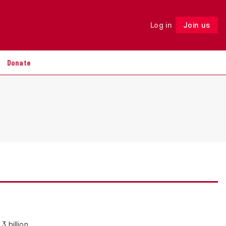
Log in
Join us
Follow
Donate
3 billion