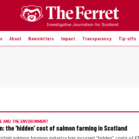
es
About
Newsletters
Impact
Transparency
Tip-offs
E AND THE ENVIRONMENT
n: the ‘hidden’ cost of salmon farming in Scotland
ottish salmon farming industry has incurred “hidden” costs of £3.