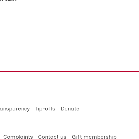
ransparency
Tip-offs
Donate
Complaints
Contact us
Gift membership