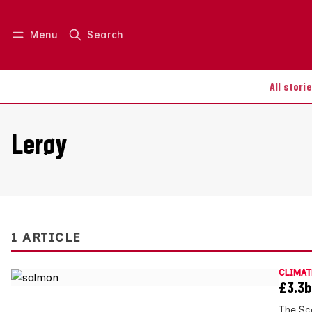
Menu
Search
Log in
Join us
All stori
Lerøy
1 ARTICLE
CLIMAT
£3.3b
The Sc