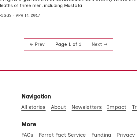
 deaths of three men, including Mustafa
BRIGGS
APR 14, 2017
Prev
Next
Page 1 of 1
Navigation
All stories
About
Newsletters
Impact
T
More
FAQs
Ferret Fact Service
Funding
Privacy