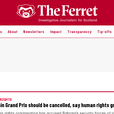
es
About
Newsletters
Impact
Transparency
Tip-offs
RIGHTS
in Grand Prix should be cancelled, say human rights g
n rights organisation has accused Bahrain’s security forces of 