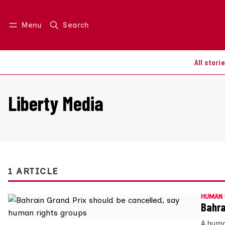
Menu
Search
Log in
Join us
All stori
Liberty Media
1 ARTICLE
HUMAN 
Bahra
A huma