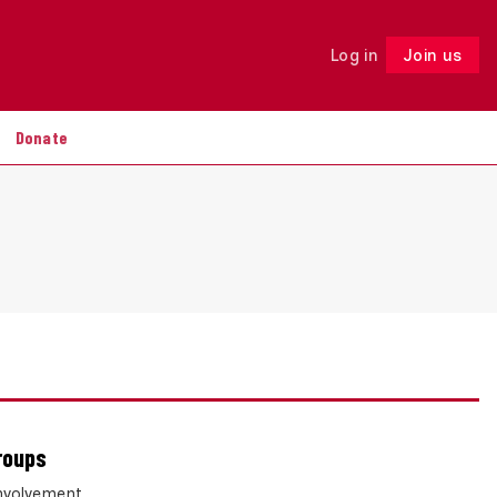
Log in
Join us
Follow
Donate
roups
involvement