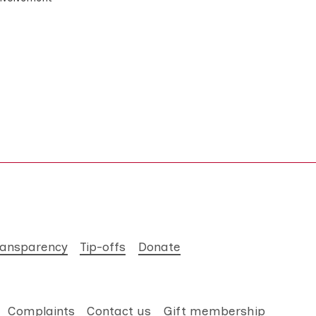
ransparency
Tip-offs
Donate
Complaints
Contact us
Gift membership