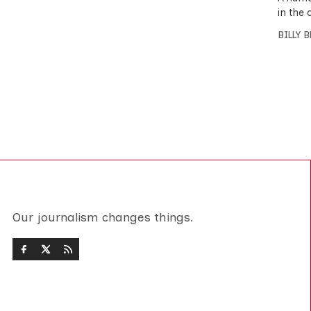
in the
BILLY 
Our journalism changes things.