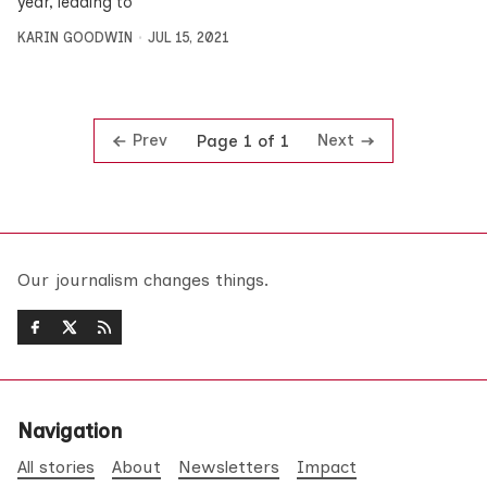
year, leading to
KARIN GOODWIN
JUL 15, 2021
Prev
Next
Page 1 of 1
Our journalism changes things.
Navigation
All stories
About
Newsletters
Impact