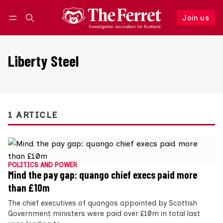
Join us
Follow
Log in
Join us
Liberty Steel
1 ARTICLE
POLITICS AND POWER
Mind the pay gap: quango chief execs paid more
than £10m
The chief executives of quangos appointed by Scottish
Government ministers were paid over £10m in total last