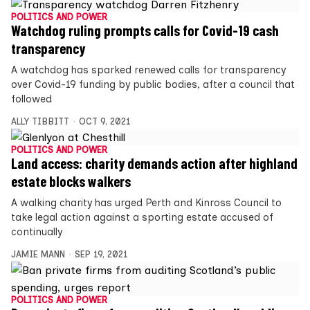
POLITICS AND POWER
Watchdog ruling prompts calls for Covid-19 cash
transparency
A watchdog has sparked renewed calls for transparency
over Covid-19 funding by public bodies, after a council that
followed
ALLY TIBBITT
OCT 9, 2021
POLITICS AND POWER
Land access: charity demands action after highland
estate blocks walkers
A walking charity has urged Perth and Kinross Council to
take legal action against a sporting estate accused of
continually
JAMIE MANN
SEP 19, 2021
POLITICS AND POWER