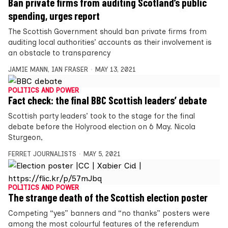
Ban private firms from auditing Scotland’s public
spending, urges report
The Scottish Government should ban private firms from
auditing local authorities’ accounts as their involvement is
an obstacle to transparency
JAMIE MANN
,
IAN FRASER
MAY 13, 2021
POLITICS AND POWER
Fact check: the final BBC Scottish leaders’ debate
Scottish party leaders’ took to the stage for the final
debate before the Holyrood election on 6 May. Nicola
Sturgeon,
FERRET JOURNALISTS
MAY 5, 2021
POLITICS AND POWER
The strange death of the Scottish election poster
Competing “yes” banners and “no thanks” posters were
among the most colourful features of the referendum