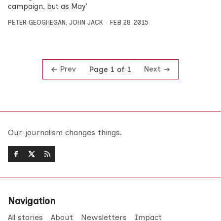
campaign, but as May’
PETER GEOGHEGAN
,
JOHN JACK
FEB 28, 2015
Prev
Next
Page 1 of 1
Our journalism changes things.
Navigation
All stories
About
Newsletters
Impact