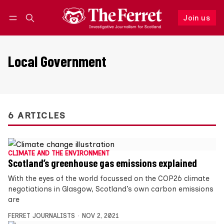
Join us
Follow
Log in
Join us
Local Government
6 ARTICLES
CLIMATE AND THE ENVIRONMENT
Scotland’s greenhouse gas emissions explained
With the eyes of the world focussed on the COP26 climate
negotiations in Glasgow, Scotland’s own carbon emissions
are
FERRET JOURNALISTS
NOV 2, 2021