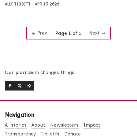
ALLY TIBBITT
APR 13, 2020
Prev
Next
Page 1 of 1
Our journalism changes things.
Navigation
All stories
About
Newsletters
Impact
Transparency
Tip-offs
Donate