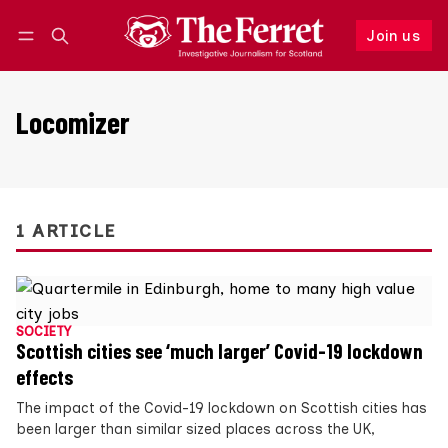
Join us
Follow
Log in
Join us
Locomizer
1 ARTICLE
SOCIETY
Scottish cities see ‘much larger’ Covid-19 lockdown
effects
The impact of the Covid-19 lockdown on Scottish cities has
been larger than similar sized places across the UK,