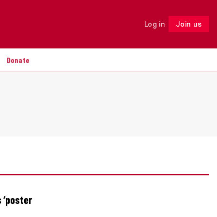
Log in
Join us
Follow
Donate
 ‘poster