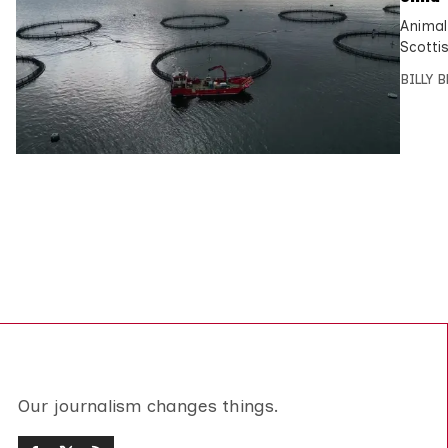
Animal
Scotti
BILLY 
Our journalism changes things.