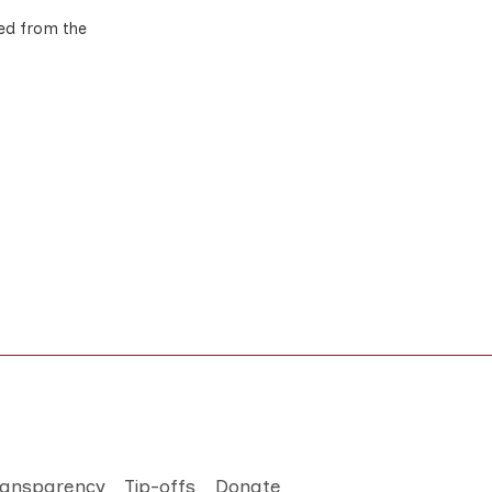
ted from the
ransparency
Tip-offs
Donate