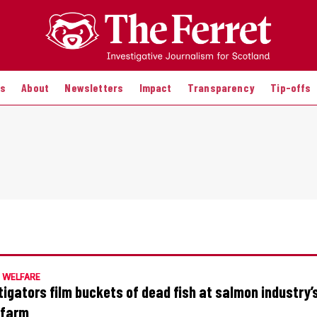
es
About
Newsletters
Impact
Transparency
Tip-offs
 WELFARE
tigators film buckets of dead fish at salmon industry’s
’ farm