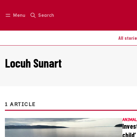
Menu
Search
Log in
Join us
All stori
Locuh Sunart
1 ARTICLE
ANIMAL
Inves
child