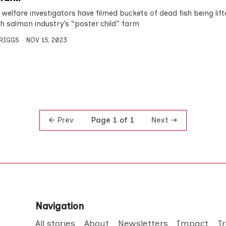
 welfare investigators have filmed buckets of dead fish being lif
sh salmon industry’s “poster child” farm
BRIGGS
NOV 15, 2023
Prev
Next
Page 1 of 1
Navigation
All stories
About
Newsletters
Impact
T