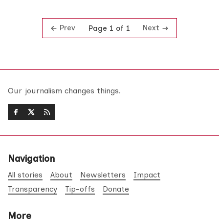
Prev
Next
Page 1 of 1
Our journalism changes things.
Navigation
All stories
About
Newsletters
Impact
Transparency
Tip-offs
Donate
More