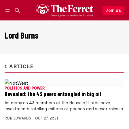
Join us
Follow
Log in
Join us
Lord Burns
1 ARTICLE
POLITICS AND POWER
Revealed: the 43 peers entangled in big oil
As many as 43 members of the House of Lords have
investments totalling millions of pounds and senior roles in
ROB EDWARDS
OCT 27, 2021