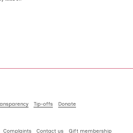
ransparency
Tip-offs
Donate
Complaints
Contact us
Gift membership