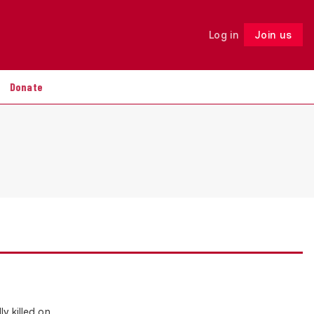
Log in
Join us
Follow
Donate
y killed on