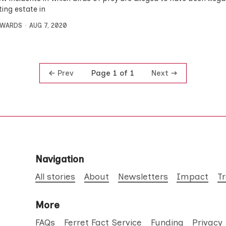
ting estate in
DWARDS
AUG 7, 2020
Prev
Next
Page 1 of 1
Navigation
All stories
About
Newsletters
Impact
T
More
FAQs
Ferret Fact Service
Funding
Privacy