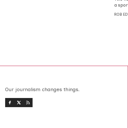
a spor
ROB E
Our journalism changes things.