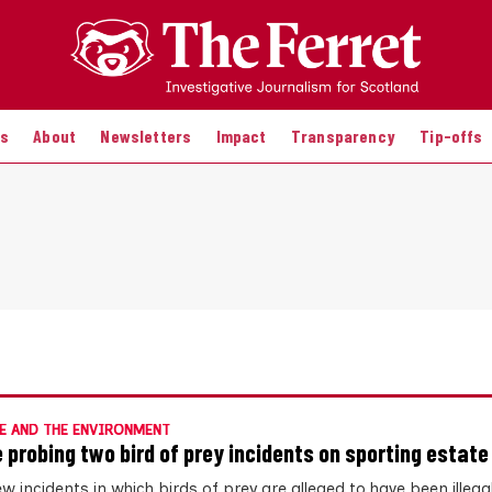
es
About
Newsletters
Impact
Transparency
Tip-offs
E AND THE ENVIRONMENT
e probing two bird of prey incidents on sporting estate
 incidents in which birds of prey are alleged to have been illegall