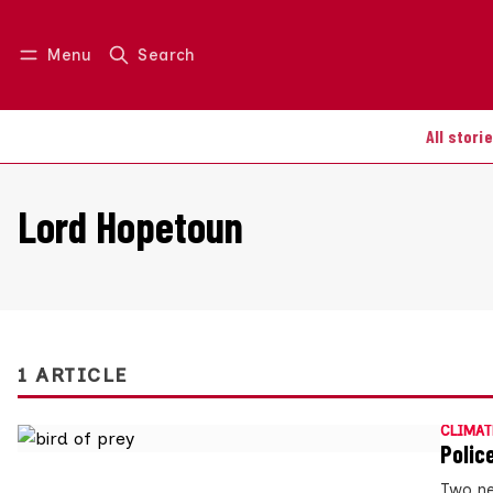
Menu
Search
Log in
Join us
All stori
Lord Hopetoun
1 ARTICLE
CLIMAT
Polic
Two new