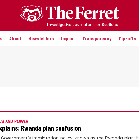
es
About
Newsletters
Impact
Transparency
Tip-offs
CS AND POWER
xplains: Rwanda plan confusion
 Government’s immigration policy, known as the Rwanda plan, 