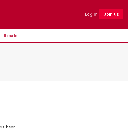
Log in
Join us
Follow
Donate
has been