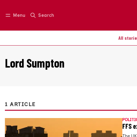
Menu
Search
Log in
Join us
All stori
Lord Sumpton
1 ARTICLE
POLITI
FFS e
The UK