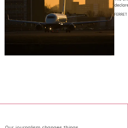
declar
FERRET
Our journalism changes things.