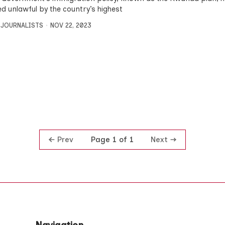
ed unlawful by the country’s highest
 JOURNALISTS
NOV 22, 2023
Prev
Next
Page 1 of 1