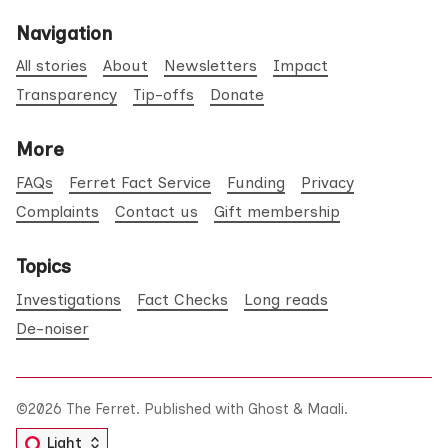
Navigation
All stories
About
Newsletters
Impact
Transparency
Tip-offs
Donate
More
FAQs
Ferret Fact Service
Funding
Privacy
Complaints
Contact us
Gift membership
Topics
Investigations
Fact Checks
Long reads
De-noiser
©2026
The Ferret
.
Published with
Ghost
&
Maali
.