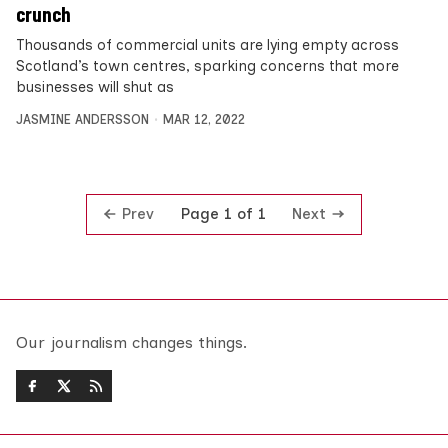
crunch
Thousands of commercial units are lying empty across
Scotland’s town centres, sparking concerns that more
businesses will shut as
JASMINE ANDERSSON
MAR 12, 2022
Prev
Next
Page 1 of 1
Our journalism changes things.