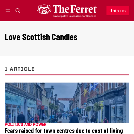
Join us
Follow
Log in
Join us
Love Scottish Candles
1 ARTICLE
POLITICS AND POWER
Fears raised for town centres due to cost of living