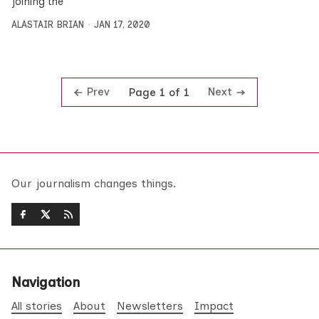
joining the
ALASTAIR BRIAN
JAN 17, 2020
Prev
Next
Page 1 of 1
Our journalism changes things.
Navigation
All stories
About
Newsletters
Impact