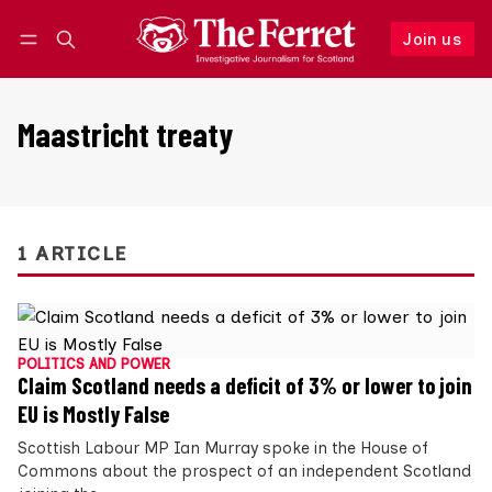
Join us
Follow
Log in
Join us
Maastricht treaty
1 ARTICLE
POLITICS AND POWER
Claim Scotland needs a deficit of 3% or lower to join
EU is Mostly False
Scottish Labour MP Ian Murray spoke in the House of
Commons about the prospect of an independent Scotland