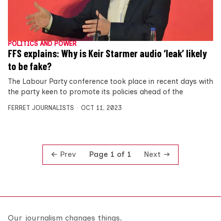
POLITICS AND POWER
FFS explains: Why is Keir Starmer audio ‘leak’ likely
to be fake?
The Labour Party conference took place in recent days with
the party keen to promote its policies ahead of the
FERRET JOURNALISTS
OCT 11, 2023
Prev
Next
Page 1 of 1
Our journalism changes things.