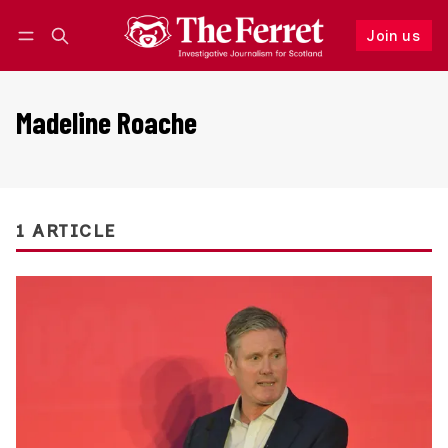
Join us
Follow
Log in
Join us
Madeline Roache
1 ARTICLE