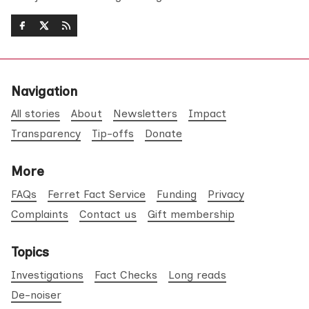
Navigation
All stories
About
Newsletters
Impact
Transparency
Tip-offs
Donate
More
FAQs
Ferret Fact Service
Funding
Privacy
Complaints
Contact us
Gift membership
Topics
Investigations
Fact Checks
Long reads
De-noiser