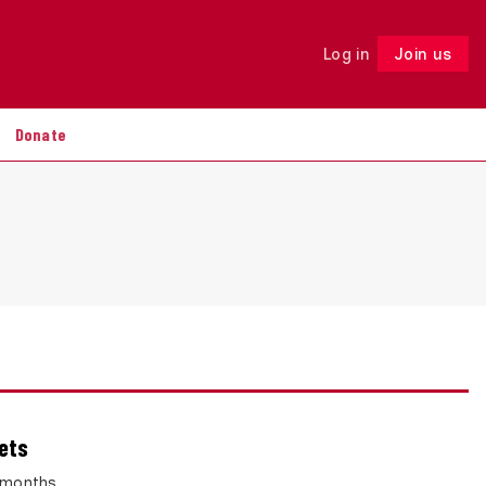
Log in
Join us
Follow
Donate
eets
8 months.