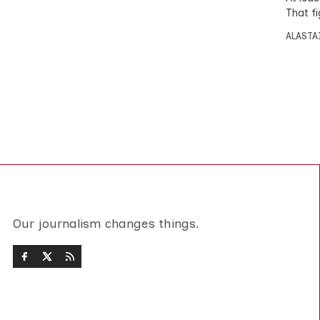
That f
ALASTA
Our journalism changes things.