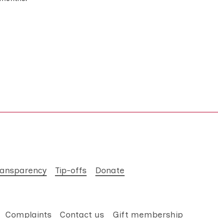
ransparency
Tip-offs
Donate
Complaints
Contact us
Gift membership