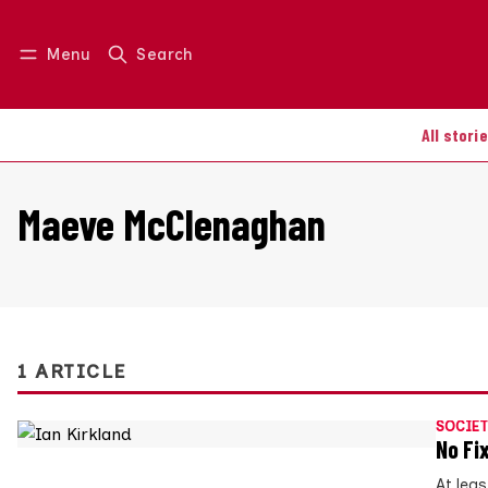
Menu
Search
Log in
Join us
All stori
Maeve McClenaghan
1 ARTICLE
SOCIET
No Fi
At lea