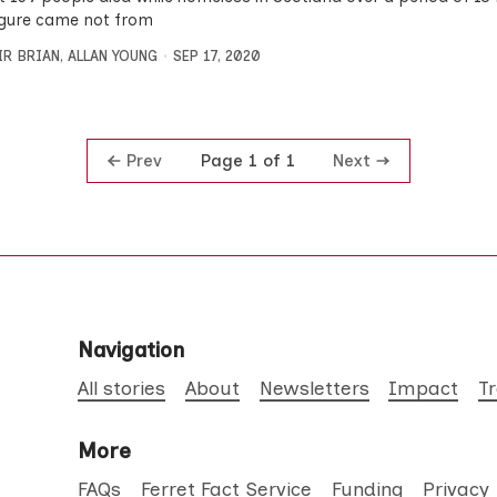
igure came not from
IR BRIAN
,
ALLAN YOUNG
SEP 17, 2020
Prev
Next
Page 1 of 1
Navigation
All stories
About
Newsletters
Impact
T
More
FAQs
Ferret Fact Service
Funding
Privacy