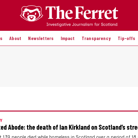
es
About
Newsletters
Impact
Transparency
Tip-offs
Y
xed Abode: the death of Ian Kirkland on Scotland’s str
st 139 people died while homeless in Scotland over a period of 1