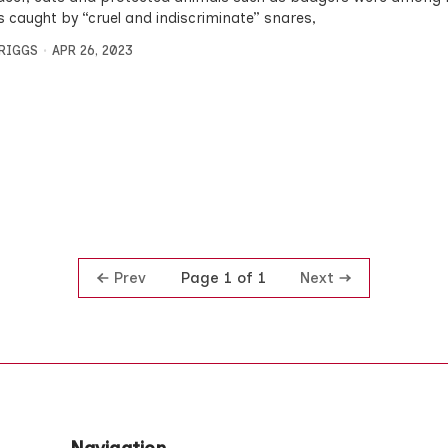
s caught by “cruel and indiscriminate” snares,
BRIGGS
APR 26, 2023
Prev
Next
Page 1 of 1