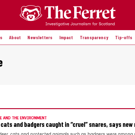
es
About
Newsletters
Impact
Transparency
Tip-offs
e
E AND THE ENVIRONMENT
 cats and badgers caught in “cruel” snares, says new 
deer, cats and protected animals such as badgers were among 