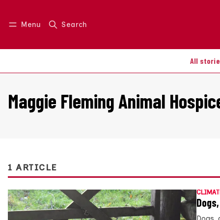
Menu
Search
Log in
Join us
All stori
Maggie Fleming Animal Hospic
1 ARTICLE
CLIMAT
Dogs,
Dogs, 