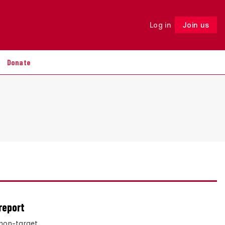
Log in
Join us
Follow
Donate
report
non-target