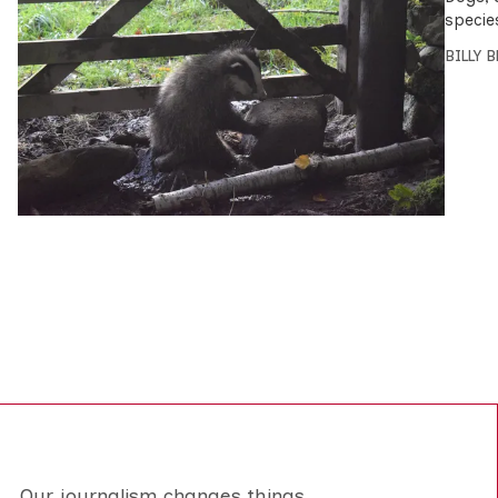
specie
BILLY 
Our journalism changes things.