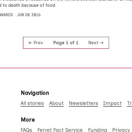
d to death because of food
DWARDS
JUN 20, 2016
Prev
Next
Page 1 of 1
Navigation
All stories
About
Newsletters
Impact
T
More
FAQs
Ferret Fact Service
Funding
Privacy