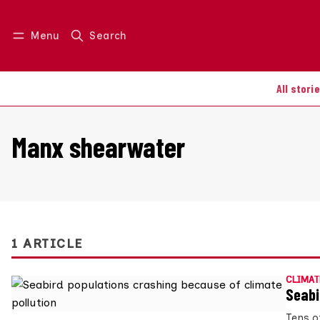
Menu
Search
Log in
Join us
All stori
Manx shearwater
1 ARTICLE
CLIMAT
Seabi
Tens o