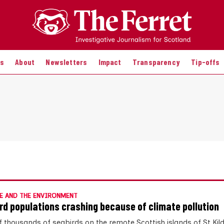
es
About
Newsletters
Impact
Transparency
Tip-offs
E AND THE ENVIRONMENT
rd populations crashing because of climate pollution
f thousands of seabirds on the remote Scottish islands of St Kil