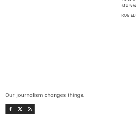
starve
ROB E
Our journalism changes things.