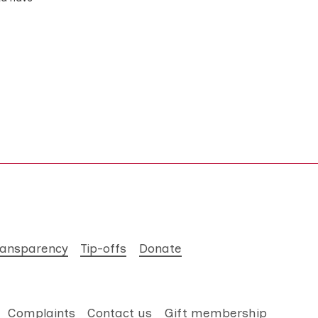
ransparency
Tip-offs
Donate
Complaints
Contact us
Gift membership