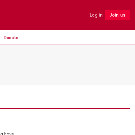
Log in
Join us
Follow
Donate
da have