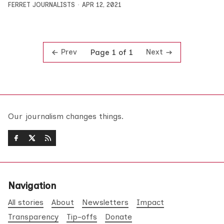
FERRET JOURNALISTS
APR 12, 2021
Prev
Next
Page 1 of 1
Our journalism changes things.
Navigation
All stories
About
Newsletters
Impact
Transparency
Tip-offs
Donate