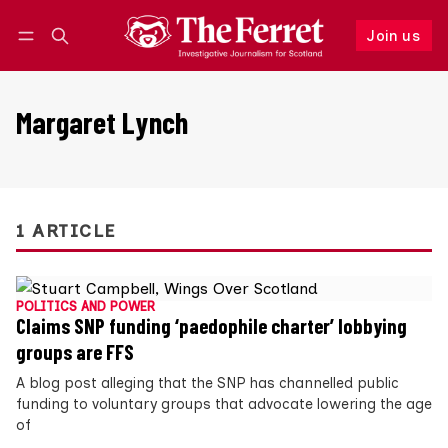
Join us
Follow
Log in
Join us
Margaret Lynch
1 ARTICLE
POLITICS AND POWER
Claims SNP funding ‘paedophile charter’ lobbying
groups are FFS
A blog post alleging that the SNP has channelled public
funding to voluntary groups that advocate lowering the age
of