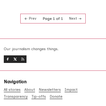
Prev
Next
Page 1 of 1
Our journalism changes things.
Navigation
All stories
About
Newsletters
Impact
Transparency
Tip-offs
Donate