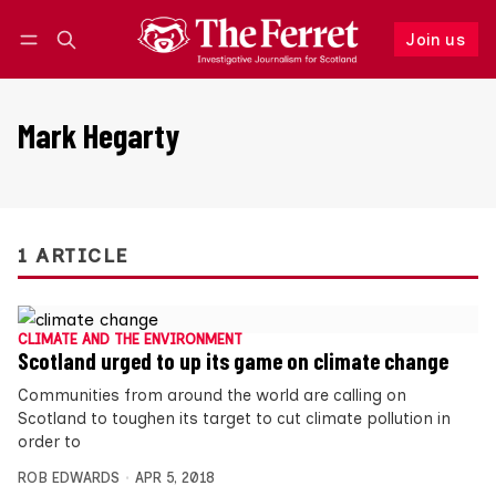
Join us
Follow
Log in
Join us
Mark Hegarty
1 ARTICLE
CLIMATE AND THE ENVIRONMENT
Scotland urged to up its game on climate change
Communities from around the world are calling on
Scotland to toughen its target to cut climate pollution in
order to
ROB EDWARDS
APR 5, 2018