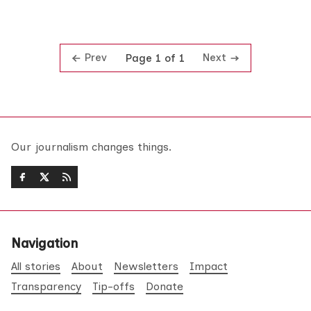
Prev
Next
Page 1 of 1
Our journalism changes things.
Navigation
All stories
About
Newsletters
Impact
Transparency
Tip-offs
Donate