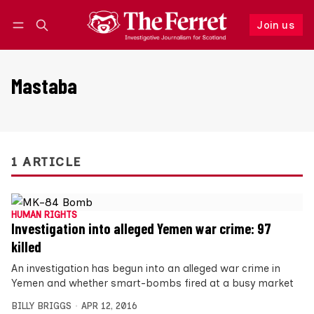
Join us
Follow
Log in
Join us
Mastaba
1 ARTICLE
HUMAN RIGHTS
Investigation into alleged Yemen war crime: 97
killed
An investigation has begun into an alleged war crime in
Yemen and whether smart-bombs fired at a busy market
BILLY BRIGGS
APR 12, 2016