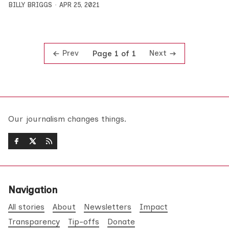
BILLY BRIGGS
APR 25, 2021
Prev
Next
Page 1 of 1
Our journalism changes things.
Navigation
All stories
About
Newsletters
Impact
Transparency
Tip-offs
Donate