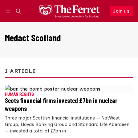
Join us
Follow
Log in
Join us
Medact Scotland
1 ARTICLE
HUMAN RIGHTS
Scots financial firms invested £7bn in nuclear
weapons
Three major Scottish financial institutions — NatWest
Group, Lloyds Banking Group and Standard Life Aberdeen
— invested a total of £7bn in