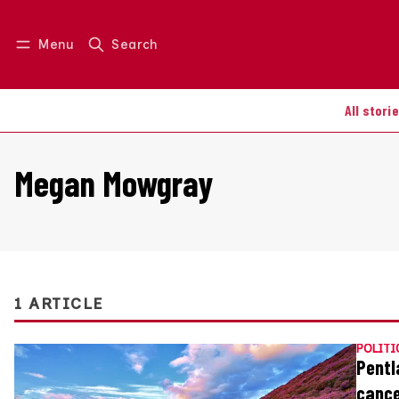
Menu
Search
Log in
Join us
All stori
Megan Mowgray
1 ARTICLE
POLITI
Pentl
cance