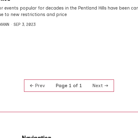
r events popular for decades in the Pentland Hills have been can
ue to new restrictions and price
MANN
SEP 3, 2023
Prev
Next
Page 1 of 1