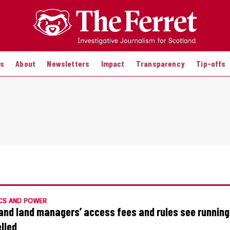
es
About
Newsletters
Impact
Transparency
Tip-offs
CS AND POWER
and land managers’ access fees and rules see runnin
lled