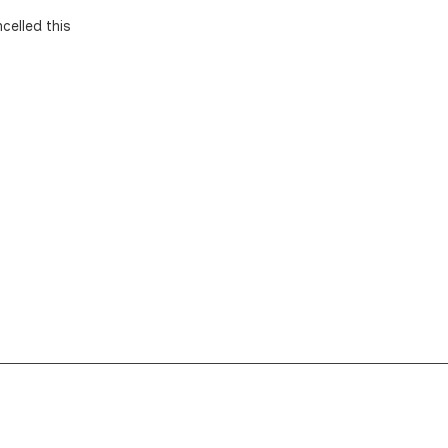
celled this