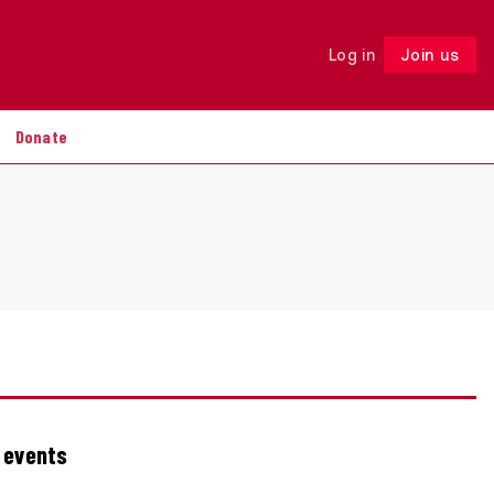
Log in
Join us
Follow
Donate
g events