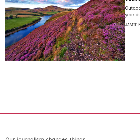
Outdoo
year d
JAMIE 
Our journalism changes things.