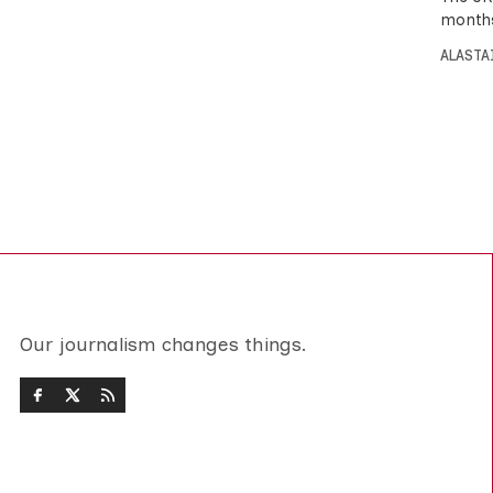
months
ALASTA
Our journalism changes things.