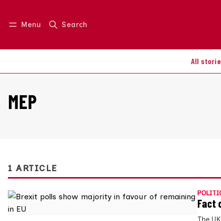
Menu
Search
Log in
Join us
All stori
MEP
1 ARTICLE
POLITI
Fact 
The UK