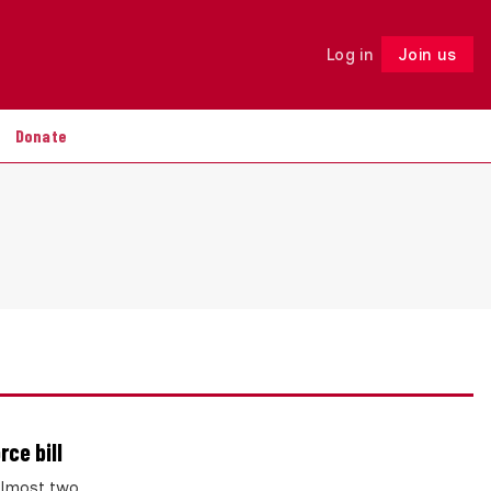
Log in
Join us
Follow
Donate
ce bill
 almost two