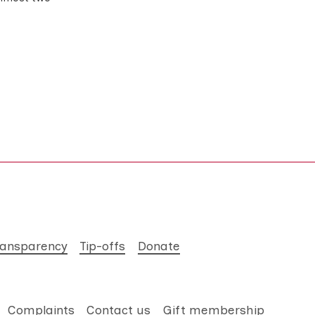
ransparency
Tip-offs
Donate
Complaints
Contact us
Gift membership