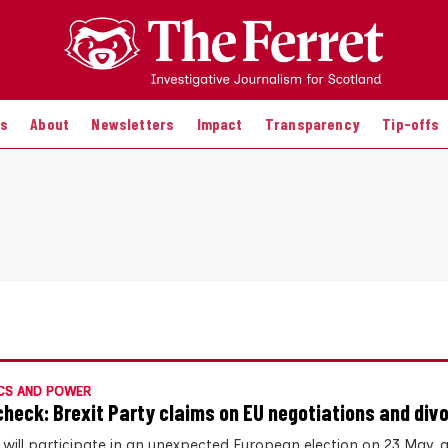
es
About
Newsletters
Impact
Transparency
Tip-offs
CS AND POWER
check: Brexit Party claims on EU negotiations and divor
 will participate in an unexpected European election on 23 May,