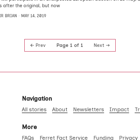
 after the original, but now
IR BRIAN
MAY 14, 2019
Prev
Next
Page 1 of 1
Navigation
All stories
About
Newsletters
Impact
T
More
FAQs
Ferret Fact Service
Funding
Privacy