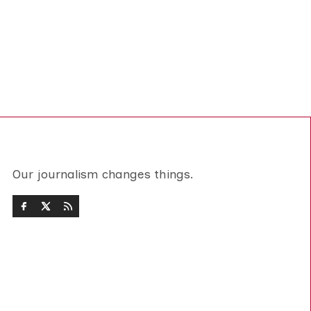
Our journalism changes things.