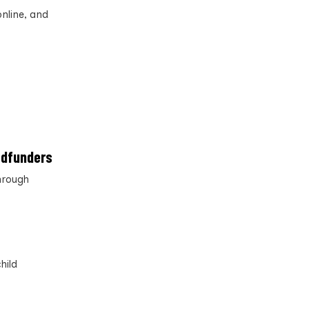
online, and
wdfunders
hrough
hild