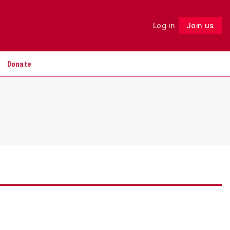
Log in
Join us
Follow
Donate