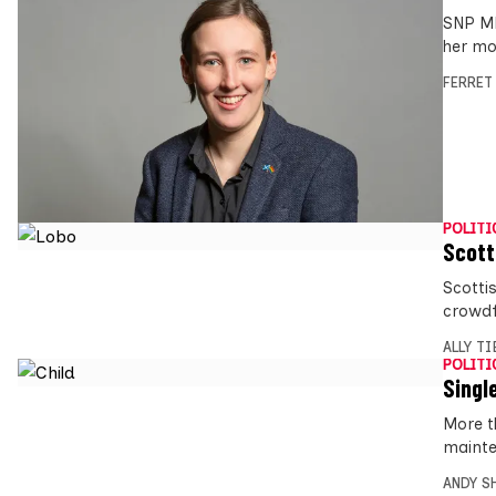
SNP MP
her mo
FERRET
POLITI
Scott
Scotti
crowdf
ALLY T
POLITI
Singl
More t
mainte
ANDY S