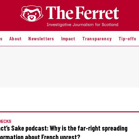
es
About
Newsletters
Impact
Transparency
Tip-offs
HECKS
act’s Sake podcast: Why is the far-right spreading
formation about French unrest?