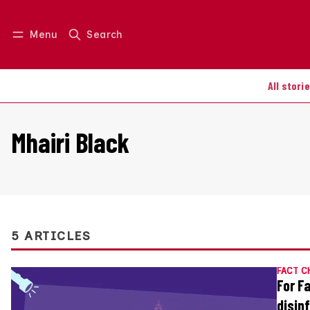
Menu
Search
Log in
Join us
All stori
Mhairi Black
5 ARTICLES
FACT C
For F
disin