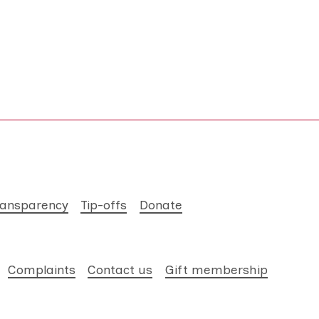
ransparency
Tip-offs
Donate
Complaints
Contact us
Gift membership