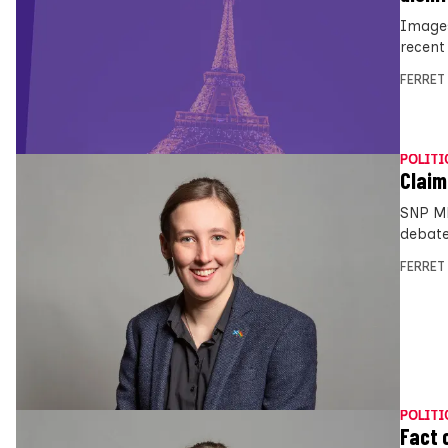
Images
recent
FERRET
POLITI
Claim
SNP MP
debate
FERRET
POLITI
Fact 