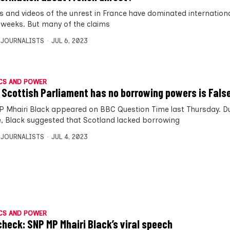
 and videos of the unrest in France have dominated internation
 weeks. But many of the claims
 JOURNALISTS
JUL 6, 2023
CS AND POWER
 Scottish Parliament has no borrowing powers is Fals
 Mhairi Black appeared on BBC Question Time last Thursday. Du
, Black suggested that Scotland lacked borrowing
 JOURNALISTS
JUL 4, 2023
CS AND POWER
check: SNP MP Mhairi Black’s viral speech