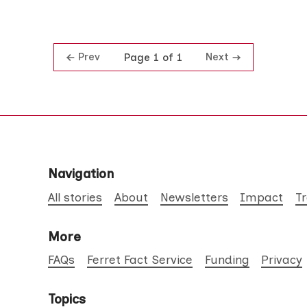
Prev
Next
Page 1 of 1
Navigation
All stories
About
Newsletters
Impact
T
More
FAQs
Ferret Fact Service
Funding
Privacy
Topics