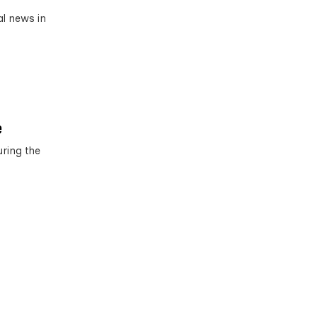
al news in
e
ring the