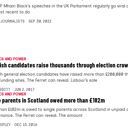
 Mhairi Black’s speeches in the UK Parliament regularly go viral 
st recent to do
 JOURNALISTS
SEP 30, 2022
CS AND POWER
ish candidates raise thousands through election cro
sh general election candidates have raised more than £200,000 t
unding sites, The Ferret can reveal. Labour’s sole
IBBITT
JUN 2, 2017
CS AND POWER
e parents in Scotland owed more than £182m
han £182m is owed to single parents across Scotland in unpaid c
nance, The Ferret can reveal. The amount
HIPLEY
DEC 15, 2016