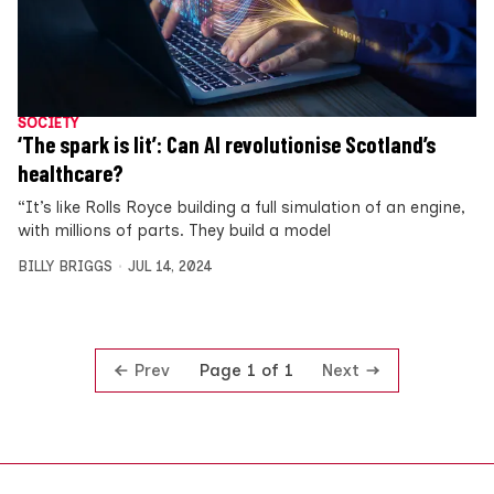
SOCIETY
‘The spark is lit’: Can AI revolutionise Scotland’s
healthcare?
“It’s like Rolls Royce building a full simulation of an engine,
with millions of parts. They build a model
BILLY BRIGGS
JUL 14, 2024
Prev
Next
Page 1 of 1