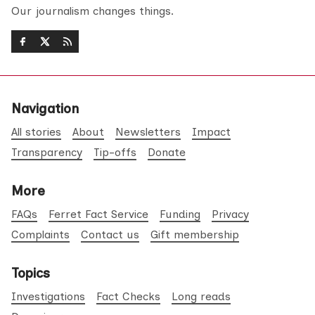
Our journalism changes things.
Navigation
All stories
About
Newsletters
Impact
Transparency
Tip-offs
Donate
More
FAQs
Ferret Fact Service
Funding
Privacy
Complaints
Contact us
Gift membership
Topics
Investigations
Fact Checks
Long reads