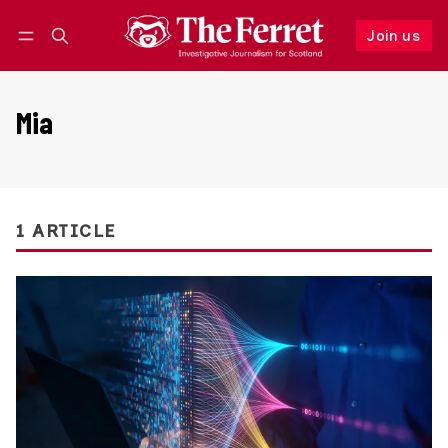
Join us
Follow
Log in
Join us
Mia
1 ARTICLE