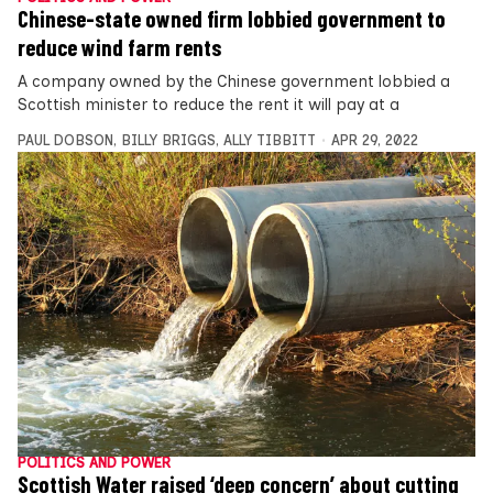
Chinese-state owned firm lobbied government to
reduce wind farm rents
A company owned by the Chinese government lobbied a
Scottish minister to reduce the rent it will pay at a
PAUL DOBSON
,
BILLY BRIGGS
,
ALLY TIBBITT
APR 29, 2022
POLITICS AND POWER
Scottish Water raised ‘deep concern’ about cutting