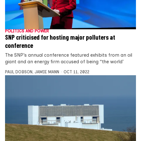
POLITICS AND POWER
SNP criticised for hosting major polluters at
conference
The SNP’s annual conference featured exhibits from an oil
giant and an energy firm accused of being “the world’
PAUL DOBSON
,
JAMIE MANN
OCT 11, 2022