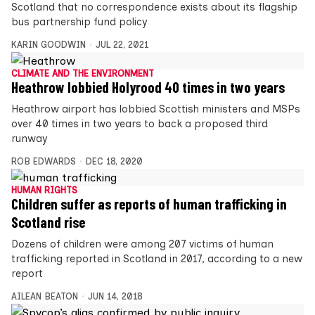
Scotland that no correspondence exists about its flagship
bus partnership fund policy
KARIN GOODWIN
JUL 22, 2021
CLIMATE AND THE ENVIRONMENT
Heathrow lobbied Holyrood 40 times in two years
Heathrow airport has lobbied Scottish ministers and MSPs
over 40 times in two years to back a proposed third
runway
ROB EDWARDS
DEC 18, 2020
HUMAN RIGHTS
Children suffer as reports of human trafficking in
Scotland rise
Dozens of children were among 207 victims of human
trafficking reported in Scotland in 2017, according to a new
report
AILEAN BEATON
JUN 14, 2018