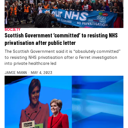
SOCIETY
Scottish Government ‘committed’ to resisting NHS
privatisation after public letter
The Scottish Government said it is “absolutely committed”
to resisting NHS privatisation after a Ferret investigation
into private healthcare led
JAMIE MANN
MAY 4, 2023