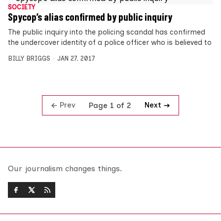
SOCIETY
Spycop’s alias confirmed by public inquiry
The public inquiry into the policing scandal has confirmed
the undercover identity of a police officer who is believed to
BILLY BRIGGS
JAN 27, 2017
Prev
Next
Page 1 of 2
Our journalism changes things.