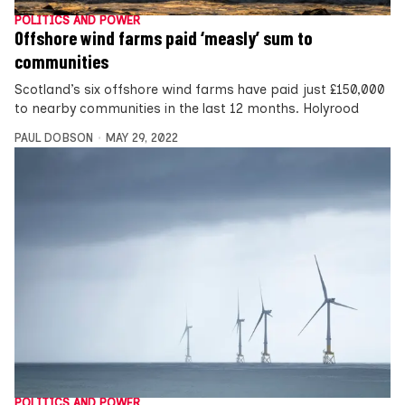
POLITICS AND POWER
Offshore wind farms paid ‘measly’ sum to
communities
Scotland’s six offshore wind farms have paid just £150,000
to nearby communities in the last 12 months. Holyrood
PAUL DOBSON
MAY 29, 2022
POLITICS AND POWER