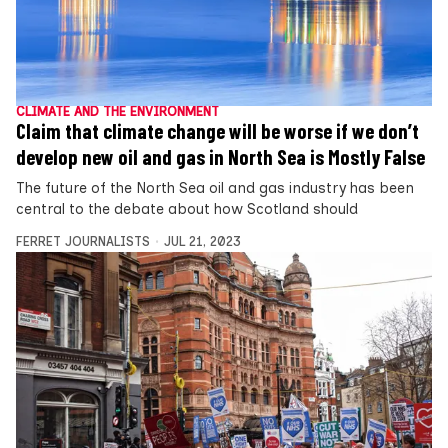
CLIMATE AND THE ENVIRONMENT
Claim that climate change will be worse if we don’t
develop new oil and gas in North Sea is Mostly False
The future of the North Sea oil and gas industry has been
central to the debate about how Scotland should
FERRET JOURNALISTS
JUL 21, 2023