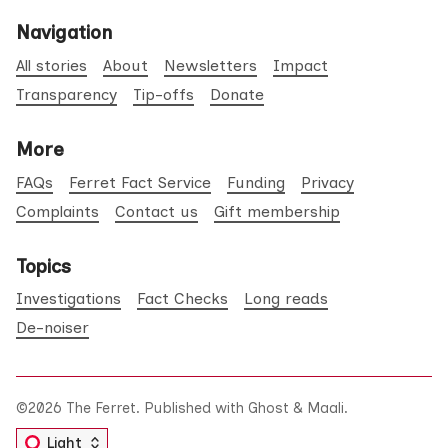
Navigation
All stories
About
Newsletters
Impact
Transparency
Tip-offs
Donate
More
FAQs
Ferret Fact Service
Funding
Privacy
Complaints
Contact us
Gift membership
Topics
Investigations
Fact Checks
Long reads
De-noiser
©2026
The Ferret
.
Published with
Ghost
&
Maali
.