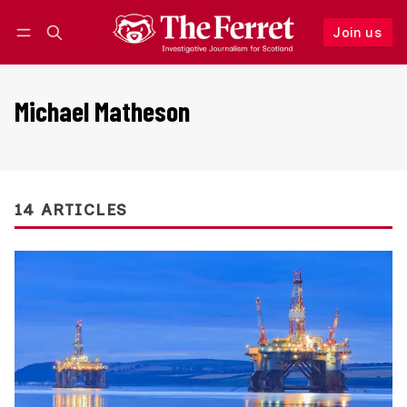
Join us
Follow
Log in
Join us
Michael Matheson
14 ARTICLES