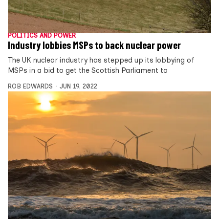
POLITICS AND POWER
Industry lobbies MSPs to back nuclear power
The UK nuclear industry has stepped up its lobbying of
MSPs in a bid to get the Scottish Parliament to
ROB EDWARDS
JUN 19, 2022