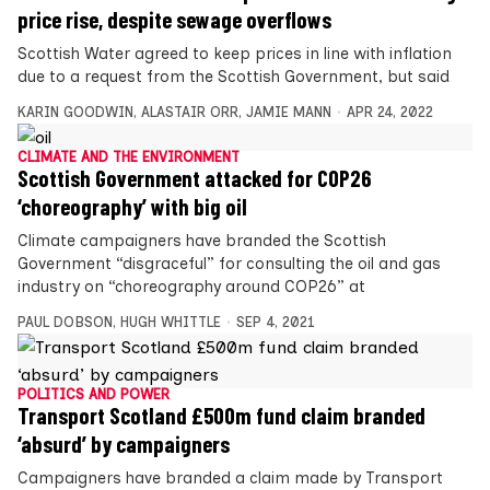
price rise, despite sewage overflows
Scottish Water agreed to keep prices in line with inflation
due to a request from the Scottish Government, but said
KARIN GOODWIN
,
ALASTAIR ORR
,
JAMIE MANN
APR 24, 2022
CLIMATE AND THE ENVIRONMENT
Scottish Government attacked for COP26
‘choreography’ with big oil
Climate campaigners have branded the Scottish
Government “disgraceful” for consulting the oil and gas
industry on “choreography around COP26” at
PAUL DOBSON
,
HUGH WHITTLE
SEP 4, 2021
POLITICS AND POWER
Transport Scotland £500m fund claim branded
‘absurd’ by campaigners
Campaigners have branded a claim made by Transport