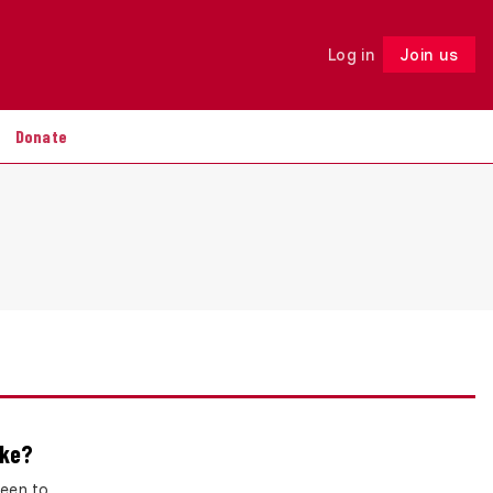
Log in
Join us
Follow
Donate
ake?
keen to