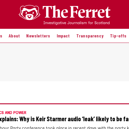
es
About
Newsletters
Impact
Transparency
Tip-offs
CS AND POWER
xplains: Why is Keir Starmer audio ‘leak’ likely to be f
bour Party conference took place in recent days with the party 