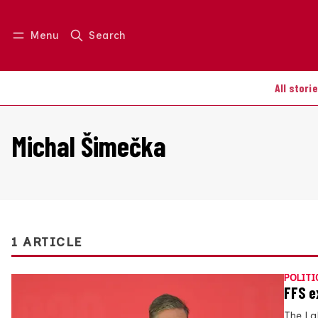
Menu
Search
Log in
Join us
All stori
Michal Šimečka
1 ARTICLE
POLITI
FFS e
The La