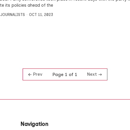
e its policies ahead of the
 JOURNALISTS
OCT 11, 2023
Prev
Next
Page 1 of 1
Navigation