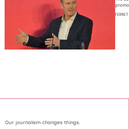
promot
FERRET
Our journalism changes things.