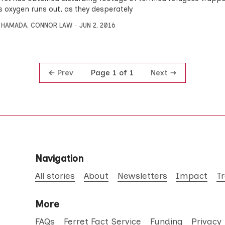
as oxygen runs out, as they desperately
 HAMADA
,
CONNOR LAW
JUN 2, 2016
Prev
Next
Page 1 of 1
Navigation
All stories
About
Newsletters
Impact
T
More
FAQs
Ferret Fact Service
Funding
Privacy