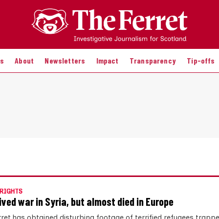
es
About
Newsletters
Impact
Transparency
Tip-offs
RIGHTS
vived war in Syria, but almost died in Europe
rret has obtained disturbing footage of terrified refugees trappe