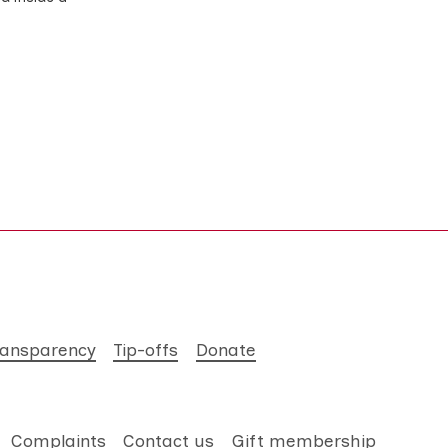
ransparency
Tip-offs
Donate
Complaints
Contact us
Gift membership