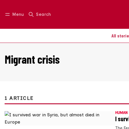
Menu
Search
Log in
Join us
All stori
Migrant crisis
1 ARTICLE
HUMAN 
I sur
The Fe