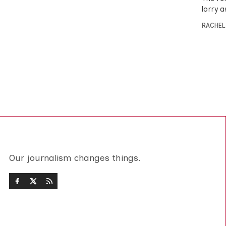
lorry 
RACHEL
Our journalism changes things.