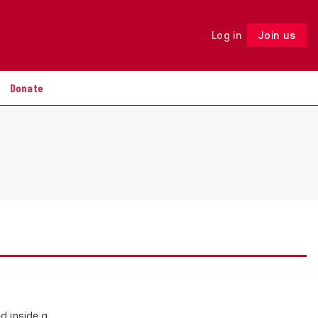
Log in
Join us
Follow
Donate
d inside a