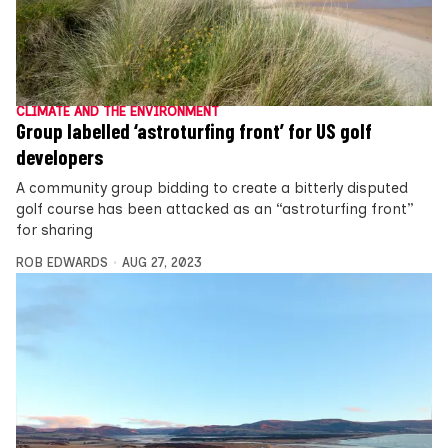
CLIMATE AND THE ENVIRONMENT
Group labelled ‘astroturfing front’ for US golf
developers
A community group bidding to create a bitterly disputed
golf course has been attacked as an “astroturfing front”
for sharing
ROB EDWARDS
AUG 27, 2023