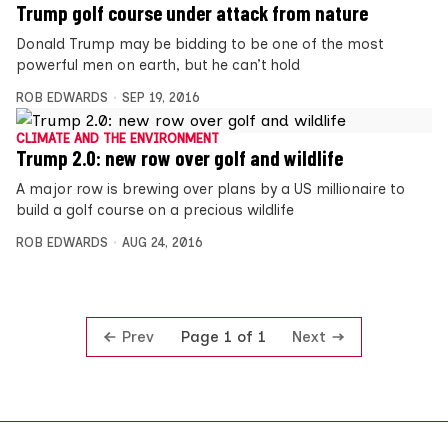
Trump golf course under attack from nature
Donald Trump may be bidding to be one of the most
powerful men on earth, but he can’t hold
ROB EDWARDS
SEP 19, 2016
CLIMATE AND THE ENVIRONMENT
Trump 2.0: new row over golf and wildlife
A major row is brewing over plans by a US millionaire to
build a golf course on a precious wildlife
ROB EDWARDS
AUG 24, 2016
Prev
Next
Page 1 of 1