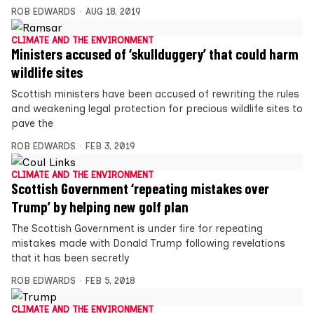
ROB EDWARDS
AUG 18, 2019
CLIMATE AND THE ENVIRONMENT
Ministers accused of ‘skullduggery’ that could harm
wildlife sites
Scottish ministers have been accused of rewriting the rules
and weakening legal protection for precious wildlife sites to
pave the
ROB EDWARDS
FEB 3, 2019
CLIMATE AND THE ENVIRONMENT
Scottish Government ‘repeating mistakes over
Trump’ by helping new golf plan
The Scottish Government is under fire for repeating
mistakes made with Donald Trump following revelations
that it has been secretly
ROB EDWARDS
FEB 5, 2018
CLIMATE AND THE ENVIRONMENT