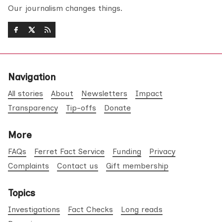
Our journalism changes things.
Navigation
All stories
About
Newsletters
Impact
Transparency
Tip-offs
Donate
More
FAQs
Ferret Fact Service
Funding
Privacy
Complaints
Contact us
Gift membership
Topics
Investigations
Fact Checks
Long reads