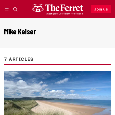
Join us
Follow
Log in
Join us
Mike Keiser
7 ARTICLES