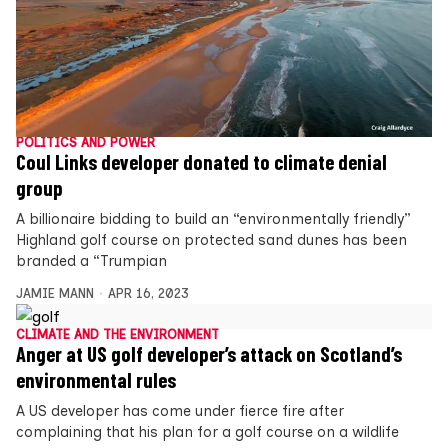
POLITICS AND POWER
Coul Links developer donated to climate denial
group
A billionaire bidding to build an “environmentally friendly”
Highland golf course on protected sand dunes has been
branded a “Trumpian
JAMIE MANN
APR 16, 2023
CLIMATE AND THE ENVIRONMENT
Anger at US golf developer’s attack on Scotland’s
environmental rules
A US developer has come under fierce fire after
complaining that his plan for a golf course on a wildlife