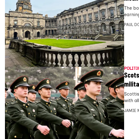
The bos
earnin
PAUL D
POLITI
Scots
milita
Scotti
with al
JAMIE 