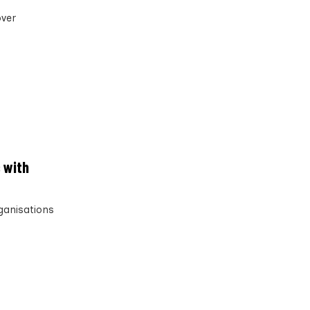
over
 with
rganisations