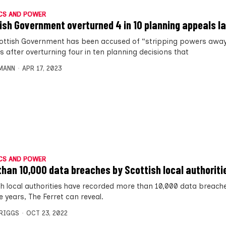
CS AND POWER
ish Government overturned 4 in 10 planning appeals l
ottish Government has been accused of “stripping powers awa
s after overturning four in ten planning decisions that
MANN
APR 17, 2023
CS AND POWER
than 10,000 data breaches by Scottish local authoriti
sh local authorities have recorded more than 10,000 data breach
ve years, The Ferret can reveal.
BRIGGS
OCT 23, 2022