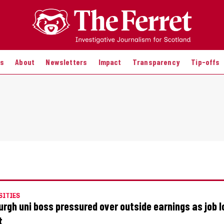
es
About
Newsletters
Impact
Transparency
Tip-offs
SITIES
urgh uni boss pressured over outside earnings as job 
t