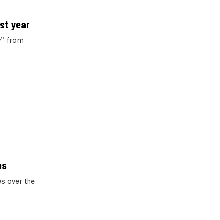
ast year
y” from
es
es over the