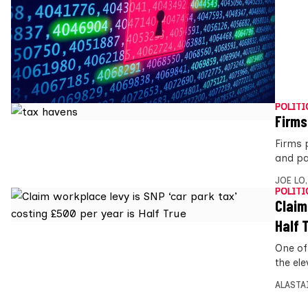
POLITI
Firms
Firms 
and pay
JOE LO
POLITI
Claim
Half 
One of
the el
ALASTA