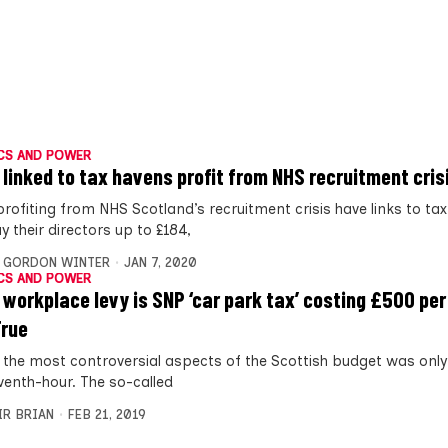
CS AND POWER
 linked to tax havens profit from NHS recruitment cris
profiting from NHS Scotland’s recruitment crisis have links to ta
 their directors up to £184,
,
GORDON WINTER
JAN 7, 2020
CS AND POWER
 workplace levy is SNP ‘car park tax’ costing £500 per
True
 the most controversial aspects of the Scottish budget was onl
eventh-hour. The so-called
IR BRIAN
FEB 21, 2019