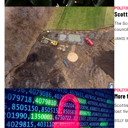
POLITI
Scott
The Sc
council
JAMIE 
POLITI
More 
Scotti
last fi
BILLY 