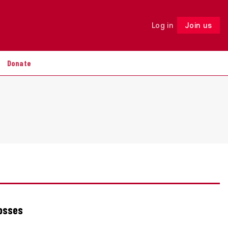
Log in
Join us
Follow
Donate
losses