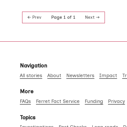
Prev
Next
Page 1 of 1
Navigation
All stories
About
Newsletters
Impact
T
More
FAQs
Ferret Fact Service
Funding
Privacy
Topics
Investigations
Fact Checks
Long reads
D