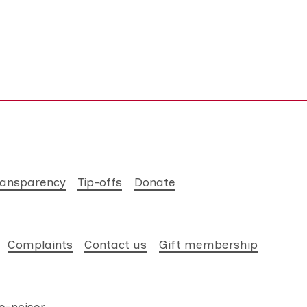
ransparency
Tip-offs
Donate
Complaints
Contact us
Gift membership
e-noiser