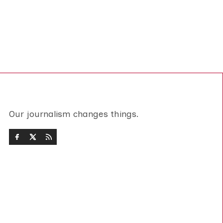
Our journalism changes things.