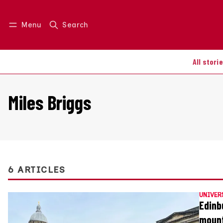
Menu
Search
Log in
Join us
All stori
Miles Briggs
6 ARTICLES
UNIVER
Edinb
moun