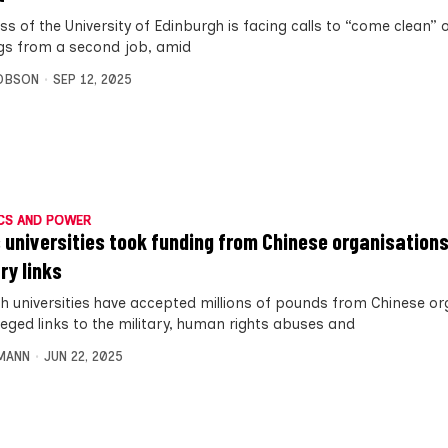
s of the University of Edinburgh is facing calls to “come clean” 
gs from a second job, amid
OBSON
SEP 12, 2025
CS AND POWER
 universities took funding from Chinese organisations
ry links
sh universities have accepted millions of pounds from Chinese o
leged links to the military, human rights abuses and
MANN
JUN 22, 2025