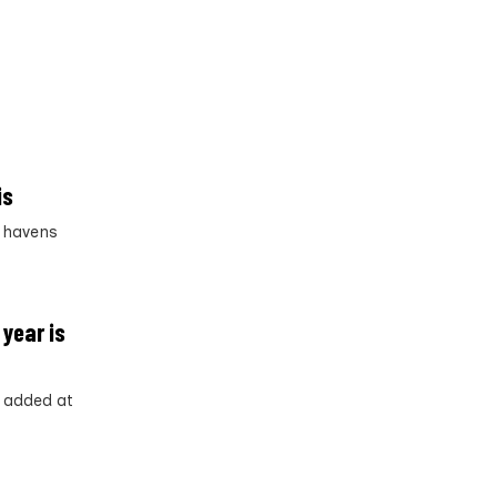
is
x havens
 year is
y added at