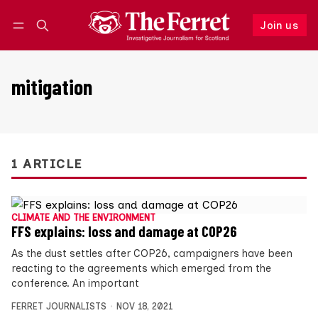
Join us
Follow
Log in
Join us
mitigation
1 ARTICLE
CLIMATE AND THE ENVIRONMENT
FFS explains: loss and damage at COP26
As the dust settles after COP26, campaigners have been
reacting to the agreements which emerged from the
conference. An important
FERRET JOURNALISTS
NOV 18, 2021