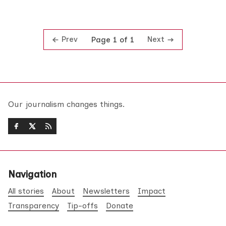
Prev
Next
Page 1 of 1
Our journalism changes things.
Navigation
All stories
About
Newsletters
Impact
Transparency
Tip-offs
Donate