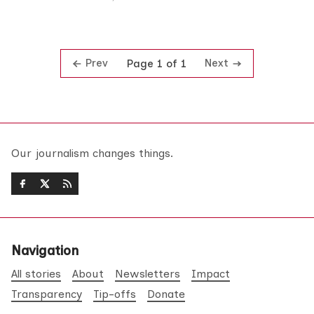
Prev
Next
Page 1 of 1
Our journalism changes things.
Navigation
All stories
About
Newsletters
Impact
Transparency
Tip-offs
Donate