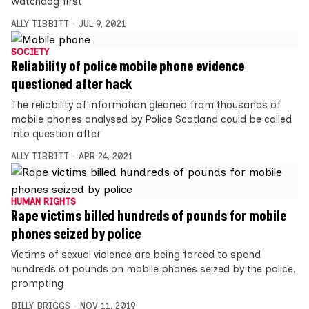
watchdog first
ALLY TIBBITT
JUL 9, 2021
SOCIETY
Reliability of police mobile phone evidence
questioned after hack
The reliability of information gleaned from thousands of
mobile phones analysed by Police Scotland could be called
into question after
ALLY TIBBITT
APR 24, 2021
HUMAN RIGHTS
Rape victims billed hundreds of pounds for mobile
phones seized by police
Victims of sexual violence are being forced to spend
hundreds of pounds on mobile phones seized by the police,
prompting
BILLY BRIGGS
NOV 11, 2019