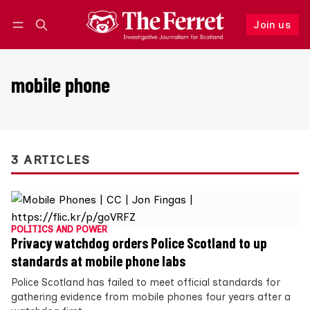
Join us
Follow
Log in
Join us
mobile phone
3 ARTICLES
POLITICS AND POWER
Privacy watchdog orders Police Scotland to up
standards at mobile phone labs
Police Scotland has failed to meet official standards for
gathering evidence from mobile phones four years after a