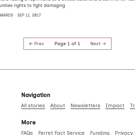
ities rights to fight damaging
DWARDS
SEP 11, 2017
Prev
Next
Page 1 of 1
Navigation
All stories
About
Newsletters
Impact
T
More
FAQs
Ferret Fact Service
Funding
Privacy