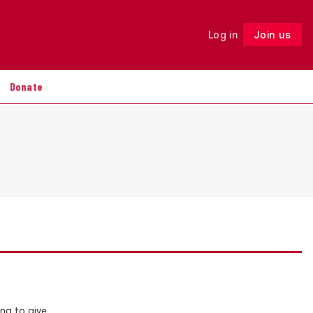
Log in
Join us
Follow
Donate
ng to give