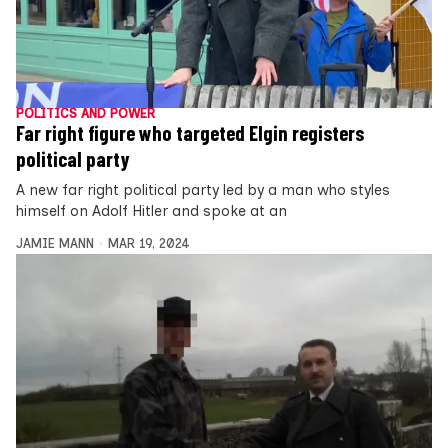
POLITICS AND POWER
Far right figure who targeted Elgin registers
political party
A new far right political party led by a man who styles
himself on Adolf Hitler and spoke at an
JAMIE MANN
MAR 19, 2024