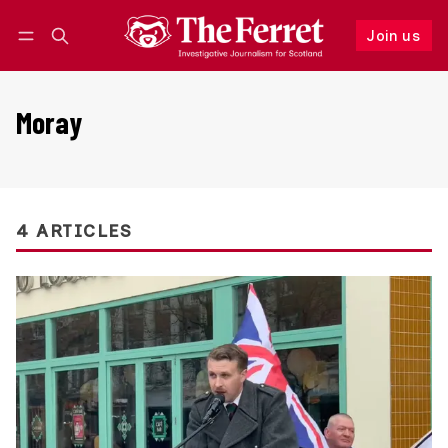
Join us
Follow
Log in
Join us
Moray
4 ARTICLES