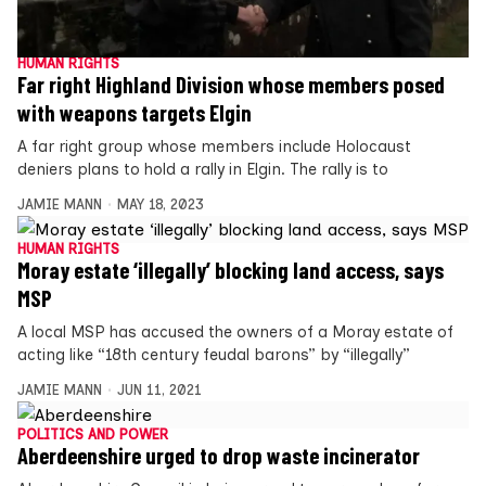
HUMAN RIGHTS
Far right Highland Division whose members posed
with weapons targets Elgin
A far right group whose members include Holocaust
deniers plans to hold a rally in Elgin. The rally is to
JAMIE MANN
MAY 18, 2023
HUMAN RIGHTS
Moray estate ‘illegally’ blocking land access, says
MSP
A local MSP has accused the owners of a Moray estate of
acting like “18th century feudal barons” by “illegally”
JAMIE MANN
JUN 11, 2021
POLITICS AND POWER
Aberdeenshire urged to drop waste incinerator