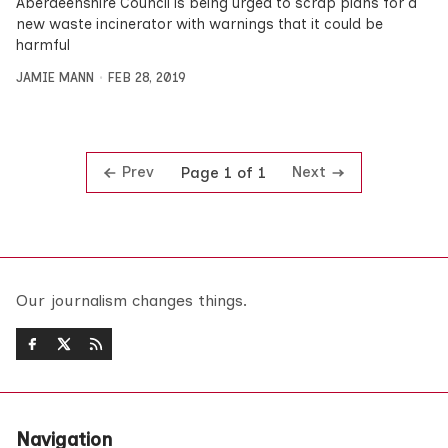
Aberdeenshire Council is being urged to scrap plans for a
new waste incinerator with warnings that it could be
harmful
JAMIE MANN
FEB 28, 2019
Prev
Next
Page 1 of 1
Our journalism changes things.
Navigation