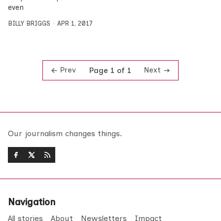
even
BILLY BRIGGS
APR 1, 2017
Prev
Next
Page 1 of 1
Our journalism changes things.
Navigation
All stories
About
Newsletters
Impact