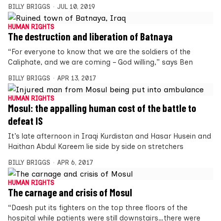
BILLY BRIGGS
JUL 10, 2019
HUMAN RIGHTS
The destruction and liberation of Batnaya
“For everyone to know that we are the soldiers of the
Caliphate, and we are coming – God willing,” says Ben
BILLY BRIGGS
APR 13, 2017
HUMAN RIGHTS
Mosul: the appalling human cost of the battle to
defeat IS
It’s late afternoon in Iraqi Kurdistan and Hasar Husein and
Haithan Abdul Kareem lie side by side on stretchers
BILLY BRIGGS
APR 6, 2017
HUMAN RIGHTS
The carnage and crisis of Mosul
“Daesh put its fighters on the top three floors of the
hospital while patients were still downstairs…there were