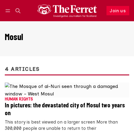
Join us
Follow
Log in
Join us
Mosul
4 ARTICLES
HUMAN RIGHTS
In pictures: the devastated city of Mosul two years
on
This story is best viewed on a larger screen More than
300,000 people are unable to return to their