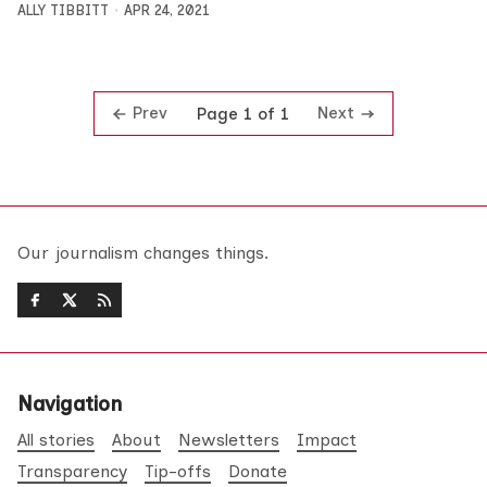
ALLY TIBBITT
APR 24, 2021
Prev
Next
Page 1 of 1
Our journalism changes things.
Navigation
All stories
About
Newsletters
Impact
Transparency
Tip-offs
Donate