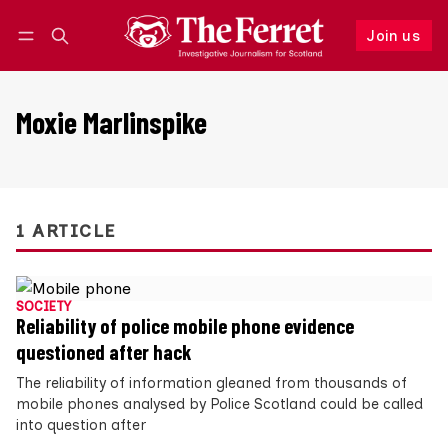
Join us
Follow
Log in
Join us
Moxie Marlinspike
1 ARTICLE
SOCIETY
Reliability of police mobile phone evidence
questioned after hack
The reliability of information gleaned from thousands of
mobile phones analysed by Police Scotland could be called
into question after