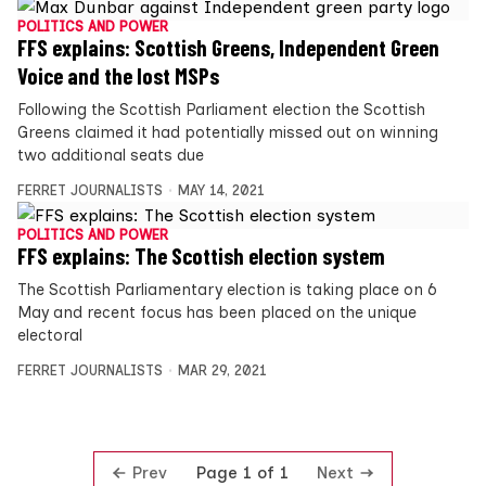
POLITICS AND POWER
FFS explains: Scottish Greens, Independent Green
Voice and the lost MSPs
Following the Scottish Parliament election the Scottish
Greens claimed it had potentially missed out on winning
two additional seats due
FERRET JOURNALISTS
MAY 14, 2021
POLITICS AND POWER
FFS explains: The Scottish election system
The Scottish Parliamentary election is taking place on 6
May and recent focus has been placed on the unique
electoral
FERRET JOURNALISTS
MAR 29, 2021
Prev
Next
Page 1 of 1