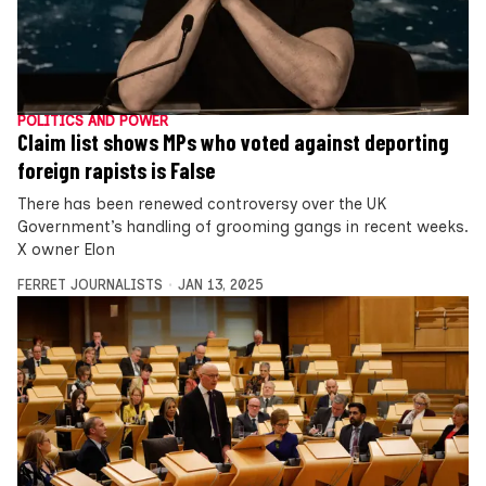
POLITICS AND POWER
Claim list shows MPs who voted against deporting
foreign rapists is False
There has been renewed controversy over the UK
Government’s handling of grooming gangs in recent weeks.
X owner Elon
FERRET JOURNALISTS
JAN 13, 2025