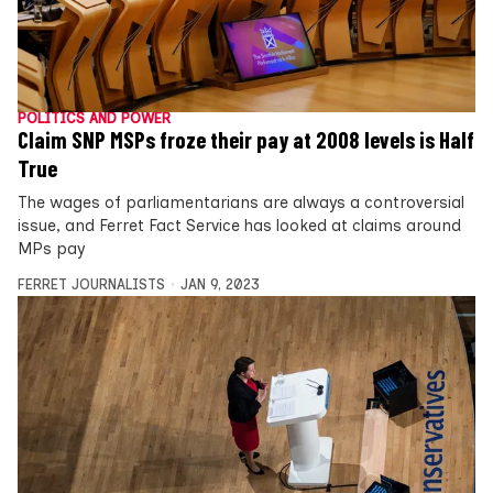
POLITICS AND POWER
Claim SNP MSPs froze their pay at 2008 levels is Half
True
The wages of parliamentarians are always a controversial
issue, and Ferret Fact Service has looked at claims around
MPs pay
FERRET JOURNALISTS
JAN 9, 2023