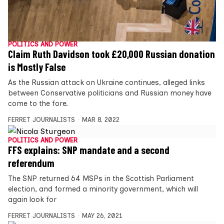
POLITICS AND POWER
Claim Ruth Davidson took £20,000 Russian donation
is Mostly False
As the Russian attack on Ukraine continues, alleged links
between Conservative politicians and Russian money have
come to the fore.
FERRET JOURNALISTS
MAR 8, 2022
POLITICS AND POWER
FFS explains: SNP mandate and a second
referendum
The SNP returned 64 MSPs in the Scottish Parliament
election, and formed a minority government, which will
again look for
FERRET JOURNALISTS
MAY 26, 2021