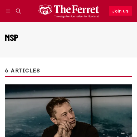
Join us
Follow
Log in
Join us
MSP
6 ARTICLES