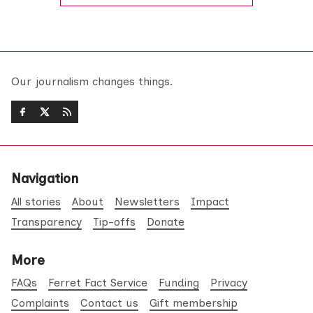
Our journalism changes things.
Navigation
All stories
About
Newsletters
Impact
Transparency
Tip-offs
Donate
More
FAQs
Ferret Fact Service
Funding
Privacy
Complaints
Contact us
Gift membership