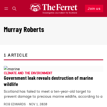
Join us
Follow
Log in
Join us
Murray Roberts
1 ARTICLE
CLIMATE AND THE ENVIRONMENT
Government leak reveals destruction of marine
wildlife
Scotland has failed to meet a ten-year-old target to
prevent damage to precious marine wildlife, according to a
ROB EDWARDS
NOV 1, 2020