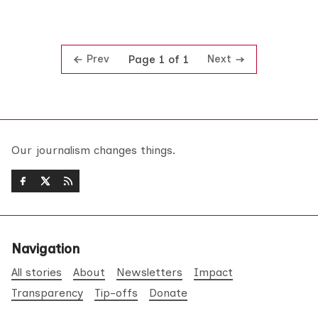
Prev
Next
Page 1 of 1
Our journalism changes things.
Navigation
All stories
About
Newsletters
Impact
Transparency
Tip-offs
Donate