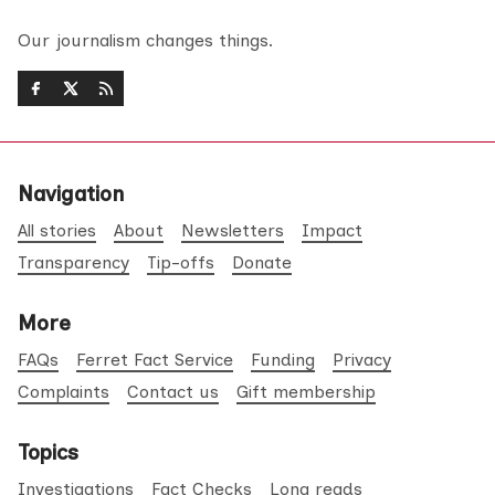
Our journalism changes things.
Navigation
All stories
About
Newsletters
Impact
Transparency
Tip-offs
Donate
More
FAQs
Ferret Fact Service
Funding
Privacy
Complaints
Contact us
Gift membership
Topics
Investigations
Fact Checks
Long reads