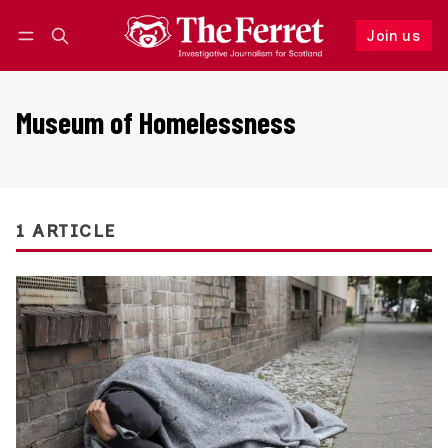
Join us
Follow
Log in
Join us
Museum of Homelessness
1 ARTICLE