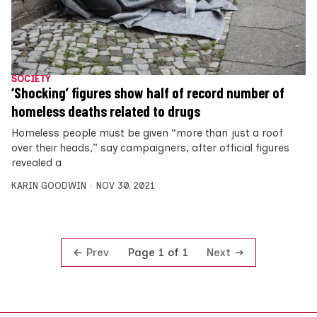
SOCIETY
‘Shocking’ figures show half of record number of
homeless deaths related to drugs
Homeless people must be given “more than just a roof
over their heads,” say campaigners, after official figures
revealed a
KARIN GOODWIN
NOV 30, 2021
Prev
Next
Page 1 of 1