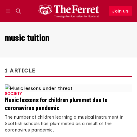
Join us
Follow
Log in
Join us
music tuition
1 ARTICLE
SOCIETY
Music lessons for children plummet due to
coronavirus pandemic
The number of children learning a musical instrument in
Scottish schools has plummeted as a result of the
coronavirus pandemic,