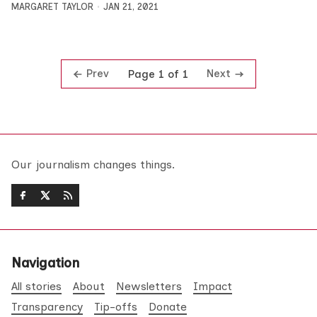
MARGARET TAYLOR
JAN 21, 2021
Prev
Next
Page 1 of 1
Our journalism changes things.
Navigation
All stories
About
Newsletters
Impact
Transparency
Tip-offs
Donate