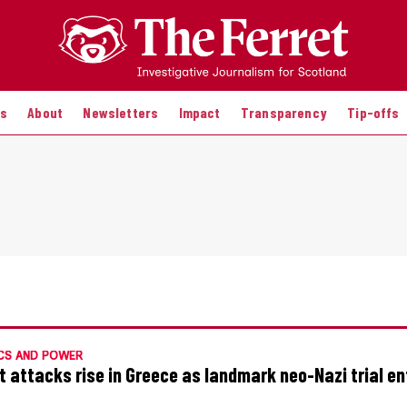
es
About
Newsletters
Impact
Transparency
Tip-offs
CS AND POWER
t attacks rise in Greece as landmark neo-Nazi trial en