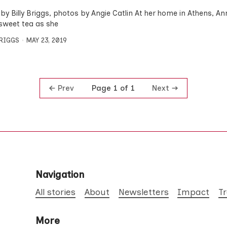
by Billy Briggs, photos by Angie Catlin At her home in Athens, 
sweet tea as she
BRIGGS
MAY 23, 2019
Prev
Next
Page 1 of 1
Navigation
All stories
About
Newsletters
Impact
T
More