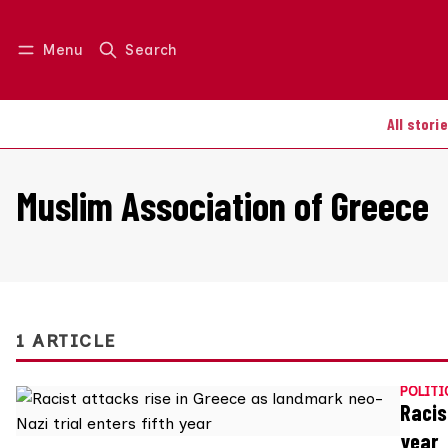
Menu
Search
Log in
Join us
All stori
Muslim Association of Greece
1 ARTICLE
POLITI
Racis
year