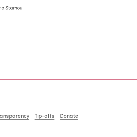
Anna Stamou
ransparency
Tip-offs
Donate