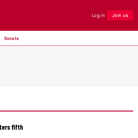
Log in
Join us
Follow
Donate
ters fifth