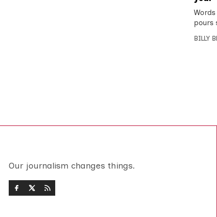
Words 
pours 
BILLY 
Our journalism changes things.